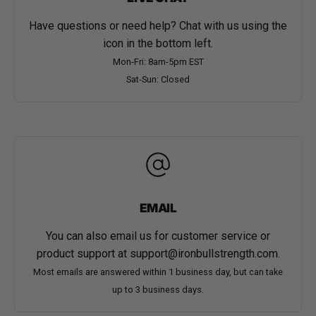
Have questions or need help? Chat with us using the
icon in the bottom left.
Mon-Fri: 8am-5pm EST
Sat-Sun: Closed
EMAIL
You can also email us for customer service or
product support at
support@ironbullstrength.com
.
Most emails are answered within 1 business day, but can take
up to 3 business days.