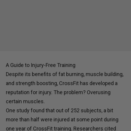
A Guide to Injury-Free Training
Despite its benefits of fat burning, muscle building,
and strength boosting, CrossFit has developed a
reputation for injury. The problem? Overusing
certain muscles.
One study found that out of 252 subjects, a bit
more than half were injured at some point during
one year of CrossFit training. Researchers cited