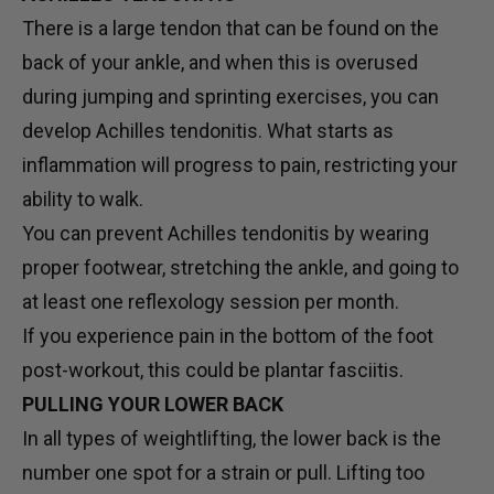
There is a large tendon that can be found on the
back of your ankle, and when this is overused
during jumping and sprinting exercises, you can
develop Achilles tendonitis. What starts as
inflammation will progress to pain, restricting your
ability to walk.
You can prevent Achilles tendonitis by wearing
proper footwear, stretching the ankle, and going to
at least one reflexology session per month.
If you experience pain in the bottom of the foot
post-workout, this could be plantar fasciitis.
PULLING YOUR LOWER BACK
In all types of weightlifting, the lower back is the
number one spot for a strain or pull. Lifting too