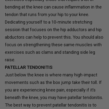
bending at the knee can cause inflammation in the
tendon that runs from your hip to your knee.
Dedicating yourself to a 10-minute stretching
session that focuses on the hip adductors and hip
abductors can help to prevent this. You should also
focus on strengthening these same muscles with
exercises such as clams and standing side leg
raise.
PATELLAR TENDONITIS
Just below the knee is where many high-impact
movements such as the box jump take their toll. If
you are experiencing knee pain, especially if it’s
beneath the knee, you may have patellar tendonitis.
The best way to prevent patellar tendonitis is to