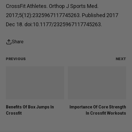
CrossFit Athletes. Orthop J Sports Med.
2017;5(12):2325967117745263. Published 2017
Dec 18. doi:10.1177/2325967117745263.
Share
PREVIOUS
NEXT
Benefits Of Box Jumps In
Importance Of Core Strength
Crossfit
In Crossfit Workouts