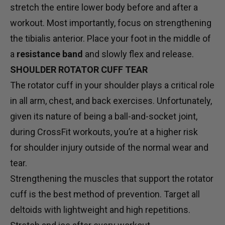
stretch the entire lower body before and after a
workout. Most importantly, focus on strengthening
the tibialis anterior. Place your foot in the middle of
a
resistance band
and slowly flex and release.
SHOULDER ROTATOR CUFF TEAR
The rotator cuff in your shoulder plays a critical role
in all arm, chest, and back exercises. Unfortunately,
given its nature of being a ball-and-socket joint,
during CrossFit workouts, you’re at a higher risk
for shoulder injury outside of the normal wear and
tear.
Strengthening the muscles that support the rotator
cuff is the best method of prevention. Target all
deltoids with lightweight and high repetitions.