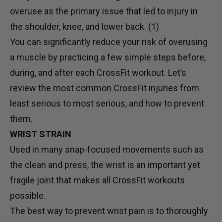
overuse as the primary issue that led to injury in
the shoulder, knee, and lower back. (1)
You can significantly reduce your risk of overusing
a muscle by practicing a few simple steps before,
during, and after each CrossFit workout. Let’s
review the most common CrossFit injuries from
least serious to most serious, and how to prevent
them.
WRIST STRAIN
Used in many snap-focused movements such as
the clean and press, the wrist is an important yet
fragile joint that makes all CrossFit workouts
possible.
The best way to prevent wrist pain is to thoroughly