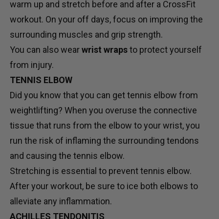
warm up and stretch before and after a CrossFit
workout. On your off days, focus on improving the
surrounding muscles and grip strength.
You can also wear
wrist wraps
to protect yourself
from injury.
TENNIS ELBOW
Did you know that you can get tennis elbow from
weightlifting? When you overuse the connective
tissue that runs from the elbow to your wrist, you
run the risk of inflaming the surrounding tendons
and causing the tennis elbow.
Stretching is essential to prevent tennis elbow.
After your workout, be sure to ice both elbows to
alleviate any inflammation.
ACHILLES TENDONITIS