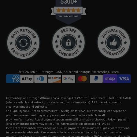
5300+
VERIFIED REVIEWS
© 2026
Iron Bull Strength - CAN
,
8308 Boul Bourque, Sherbrooke, Quebec
Payment options through Affirm Canada Holdings Ltd. (“Affirm”). Your rate will be 0–31.99% APR
(where available and subject to provincial regulatory limitations). APR offered is based on
creditworthiness and subject to
an eligibility check. Not all customers will be eligible for 0% APR. Payment options depend on
your purchase amount, may vary by merchant, and may not be available in all
provinces/territories. Actual payment option terms will be shown at checkout. A down payment
(or a payment due today) may be required. Affirm accepts debit cards and PAD as
forms of repayment on payment options. Select payment options may be eligible for repayment
in the form of credit cards. Please review the terms and conditions of your credit card when
using it as a form of repayment. Sample payment options may be: a $800 purchase could be split