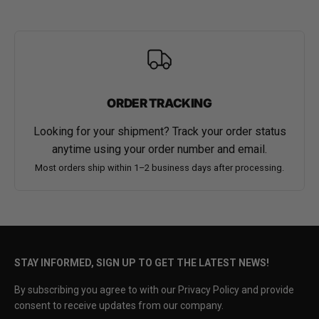
ORDER TRACKING
Looking for your shipment? Track your order status
anytime using your order number and email.
Most orders ship within 1–2 business days after processing.
STAY INFORMED, SIGN UP TO GET THE LATEST NEWS!
By subscribing you agree to with our Privacy Policy and provide
consent to receive updates from our company.