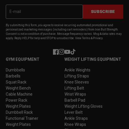
SUBSCRIBE
By submitting this form, you agree to receive recurring automated promotional and
personalized marketing messages (including cart reminders) from Iron Bull Strength.
Consent is not a condition of purchase. Message frequency varies. Msg & data rates may
apply. Reply HELP for help and STOP to unsubscribe. View Terms & Privacy.
Facebook
Instagram
YouTube
TikTok
GYM EQUIPMENT
WEIGHT LIFTING EQUIPMENT
Dumbbells
Ankle Weights
Barbells
Lifting Straps
Squat Rack
Knee Sleeves
Weight Bench
Lifting Belt
Cable Machine
Wrist Wraps
Power Rack
Barbell Pad
Weight Plates
Weight Lifting Gloves
Dumbbell Rack
Lever Belt
Functional Trainer
Ankle Straps
Weight Plates
Knee Wraps