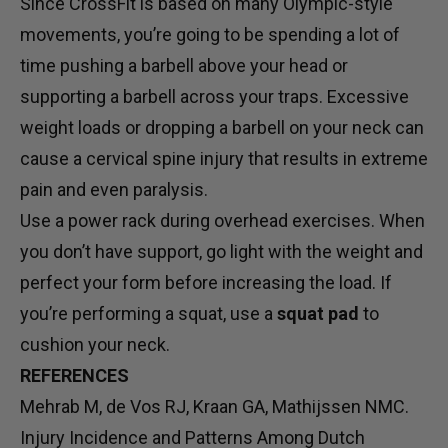
Since CrossFit is based on many Olympic-style
movements, you’re going to be spending a lot of
time pushing a barbell above your head or
supporting a barbell across your traps. Excessive
weight loads or dropping a barbell on your neck can
cause a cervical spine injury that results in extreme
pain and even paralysis.
Use a power rack during overhead exercises. When
you don’t have support, go light with the weight and
perfect your form before increasing the load. If
you’re performing a squat, use a
squat pad
to
cushion your neck.
REFERENCES
Mehrab M, de Vos RJ, Kraan GA, Mathijssen NMC.
Injury Incidence and Patterns Among Dutch