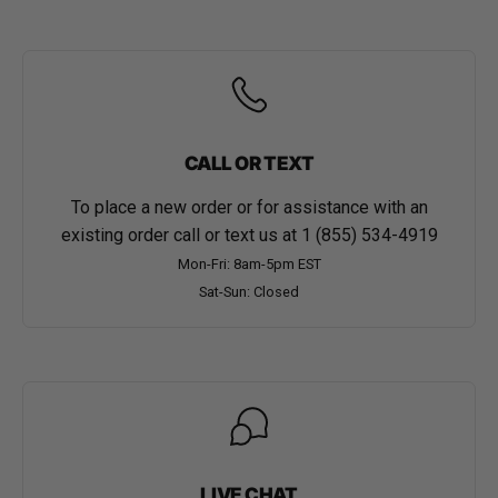
CALL OR TEXT
To place a new order or for assistance with an
existing order call or text us at
1 (855) 534-4919
Mon-Fri: 8am-5pm EST
Sat-Sun: Closed
LIVE CHAT