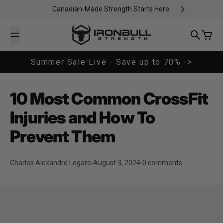
Skip to content
Canadian-Made Strength Starts Here.
Iron Bull Strength - CAN
Search
Cart
Summer Sale Live - Save up to 70% ->
10 Most Common CrossFit
Injuries and How To
Prevent Them
Charles Alexandre Legare
August 3, 2024
0 comments