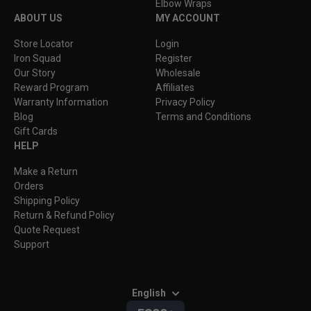
Elbow Wraps
ABOUT US
MY ACCOUNT
Store Locator
Login
Iron Squad
Register
Our Story
Wholesale
Reward Program
Affiliates
Warranty Information
Privacy Policy
Blog
Terms and Conditions
Gift Cards
HELP
Make a Return
Orders
Shipping Policy
Return & Refund Policy
Quote Request
Support
English