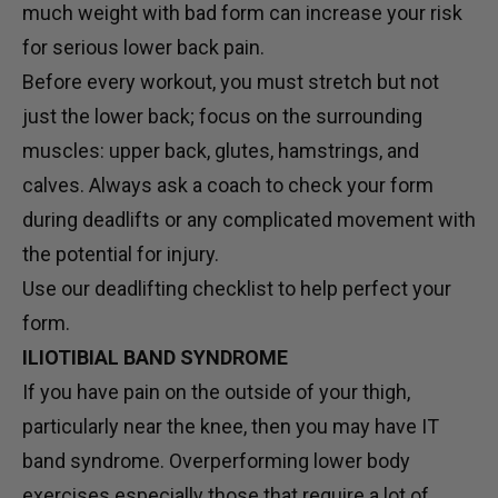
much weight with bad form can increase your risk
for serious lower back pain.
Before every workout, you must stretch but not
just the lower back; focus on the surrounding
muscles: upper back, glutes, hamstrings, and
calves. Always ask a coach to check your form
during deadlifts or any complicated movement with
the potential for injury.
Use our deadlifting checklist to help perfect your
form.
ILIOTIBIAL BAND SYNDROME
If you have pain on the outside of your thigh,
particularly near the knee, then you may have IT
band syndrome. Overperforming lower body
exercises especially those that require a lot of