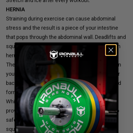
Stretch and ice after every workout.
HERNIA
Straining during exercise can cause abdominal
stress and the result is a piece of your intestine
that pops through the abdominal wall. Deadlifts and
squats are exercises commonly associated with
hernias.
The best way to prevent a hernia is to strengthen
your entire core: abdominals, obliques, and lower
back. Also, avoid lifting too much weight with bad
form.
While it’s not a cure-all, a
weightlifting belt
can
provide a firm surface for your abdominal wall to
safely push on during movements such as the
squat or deadlift.