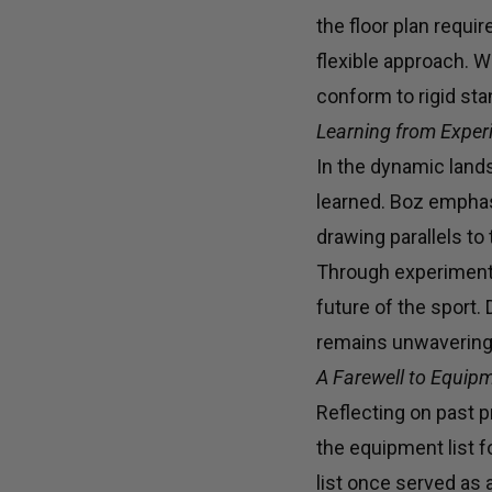
the floor plan requi
flexible approach. Wi
conform to rigid st
Learning from Experie
In the dynamic land
learned. Boz emphasi
drawing parallels to
Through experimenta
future of the sport
remains unwavering,
A Farewell to Equipm
Reflecting on past p
the equipment list 
list once served as 