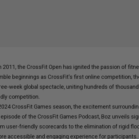
in 2011, the CrossFit Open has ignited the passion of fit
ble beginnings as CrossFit's first online competition, t
ree-week global spectacle, uniting hundreds of thousands
dly competition.
 2024 CrossFit Games season, the excitement surroundin
t episode of the CrossFit Games Podcast, Boz unveils sig
om user-friendly scorecards to the elimination of rigid flo
e accessible and engaging experience for participants.