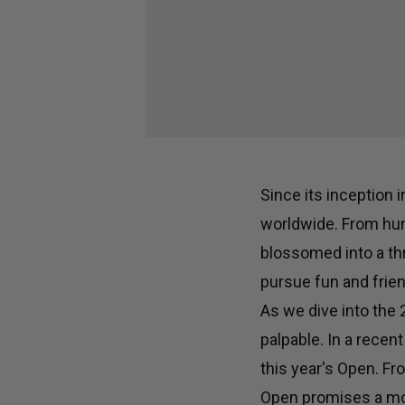
Since its inception 
worldwide. From hum
blossomed into a th
pursue fun and frien
As we dive into the
palpable. In a recen
this year's Open. Fr
Open promises a mor