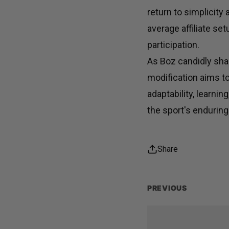
return to simplicity
average affiliate se
participation.
As Boz candidly shar
modification aims t
adaptability, learn
the sport's enduring
Share
PREVIOUS