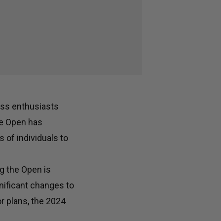
ness enthusiasts
he Open has
 of individuals to
g the Open is
nificant changes to
or plans, the 2024