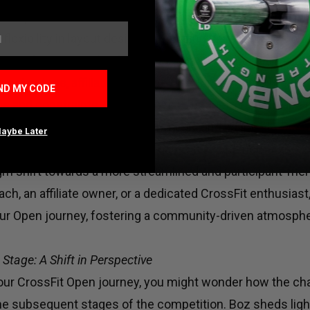
d floor plans and tape-marked boundaries. This year, the
 flexibility in layout design, eliminating unnecessary con
 Except for essential safety considerations, such as mai
ment setups, affiliates have the freedom to configure th
ND MY CODE
ups and constraints. Say goodbye to budget-busting tape
stments, and hello to a more dynamic and adaptable Open
aybe Later
the significance of these updates, it's evident that the
gm shift towards a more streamlined and participant-frie
ch, an affiliate owner, or a dedicated CrossFit enthusias
our Open journey, fostering a community-driven atmosph
Stage: A Shift in Perspective
ur CrossFit Open journey, you might wonder how the ch
the subsequent stages of the competition. Boz sheds ligh