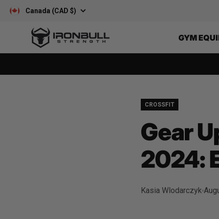
Skip to content
Canada (CAD $)
Iron Bull Strength - CAN
GYM EQU
CROSSFIT
Gear Up
2024: 
Kasia Wlodarczyk
Augu