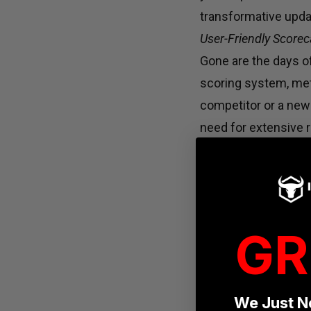
transformative updat
User-Friendly Scorec
Gone are the days 
scoring system, met
competitor or a newc
need for extensive r
bogged down by scor
Equipment Accessibili
One of the primary c
equipment availabili
GR
engage in the compe
globally, the Open 
showcase their skill
We Just N
Layout Liberation: Em