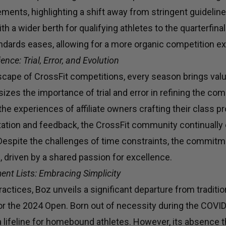
rements, highlighting a shift away from stringent guideli
th a wider berth for qualifying athletes to the quarterfina
andards eases, allowing for a more organic competition e
nce: Trial, Error, and Evolution
scape of CrossFit competitions, every season brings val
zes the importance of trial and error in refining the com
 the experiences of affiliate owners crafting their class 
tion and feedback, the CrossFit community continually 
. Despite the challenges of time constraints, the commi
 driven by a shared passion for excellence.
ent Lists: Embracing Simplicity
ractices, Boz unveils a significant departure from tradit
for the 2024 Open. Born out of necessity during the COVI
a lifeline for homebound athletes. However, its absence th