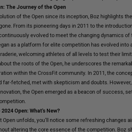
n: The Journey of the Open
olution of the Open since its inception, Boz highlights th
gone. From its pioneering days in 2011 to the introduction
continuously evolved to meet the changing dynamics of 
n as a platform for elite competition has evolved into a
aderie, welcoming athletes of all levels to test their limit
bout the roots of the Open, he underscores the remarkab
ation within the CrossFit community. In 2011, the concep
far-fetched, met with skepticism and doubts. However,
novation, the Open emerged as a beacon of success, sett
ompetition.
e 2024 Open: What's New?
t Open unfolds, you'll notice some refreshing changes 
hout altering the core essence of the competition. Boz s