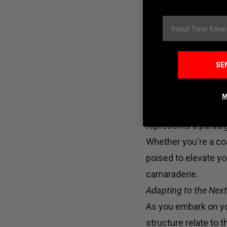
Bid farewell to rigi
Email
affiliates to embrace
prioritizing safety.
distances for equip
SE
to their unique set
tedious layout adju
M
As Boz underscores 
represents a paradi
Whether you're a coa
poised to elevate y
camaraderie.
Adapting to the Next 
As you embark on yo
structure relate to 