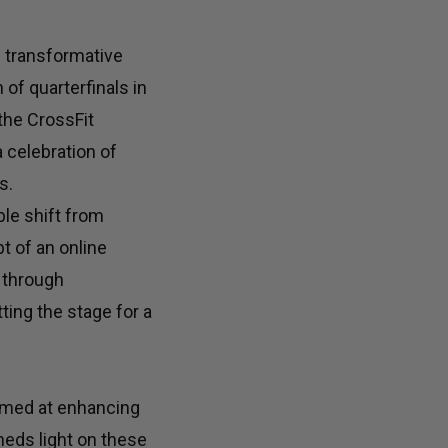
e transformative
 of quarterfinals in
the CrossFit
 celebration of
s.
le shift from
t of an online
 through
ing the stage for a
aimed at enhancing
heds light on these