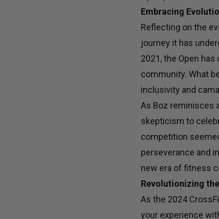
Embracing Evolutio
Reflecting on the ev
journey it has under
2021, the Open has 
community. What bega
inclusivity and camar
As Boz reminisces a
skepticism to celebr
competition seemed 
perseverance and in
new era of fitness c
Revolutionizing th
As the 2024 CrossFi
your experience wit