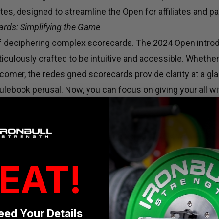
es, designed to streamline the Open for affiliates and par
ards: Simplifying the Game
of deciphering complex scorecards. The 2024 Open intr
iculously crafted to be intuitive and accessible. Whethe
omer, the redesigned scorecards provide clarity at a gla
ulebook perusal. Now, you can focus on giving your all wi
ing intricacies.
ty: Leveling the Playing Field
oncerns voiced by affiliates and garage gym CrossFitters
ty. In response, the 2024 Open ensures that participants
EAT!
tition with ease. By leveraging common equipment found 
becomes more inclusive, welcoming athletes from divers
s without worrying about resource limitations.
eed Your Details
bracing Flexibility