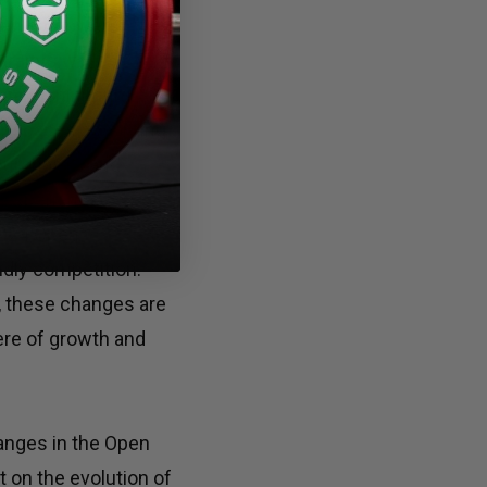
 Open empowers
straints while
ntaining minimum
eir spaces according
 purchases and
 experience.
 2024 Open
ndly competition.
t, these changes are
ere of growth and
anges in the Open
t on the evolution of