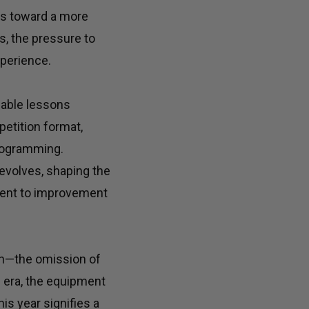
nes toward a more
ls, the pressure to
xperience.
uable lessons
petition format,
programming.
evolves, shaping the
tment to improvement
ion—the omission of
D era, the equipment
is year signifies a