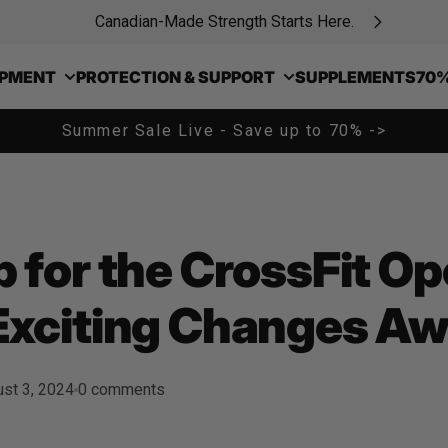
Canadian-Made Strength Starts Here.
IPMENT
PROTECTION & SUPPORT
SUPPLEMENTS
70%
Summer Sale Live - Save up to 70% ->
 for the CrossFit O
Exciting Changes Awa
st 3, 2024
0 comments