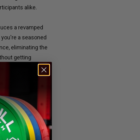
ticipants alike.
oduces a revamped
r you're a seasoned
nce, eliminating the
thout getting
 alike has been
 worldwide can
in every affiliate
e backgrounds to