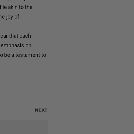
ile akin to the
he joy of
lear that each
d emphasis on
o be a testament to
NEXT