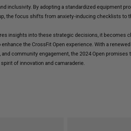
 and inclusivity. By adopting a standardized equipment prof
tup, the focus shifts from anxiety-inducing checklists to t
es insights into these strategic decisions, it becomes c
o enhance the CrossFit Open experience. With a renewe
ing, and community engagement, the 2024 Open promises t
 spirit of innovation and camaraderie.