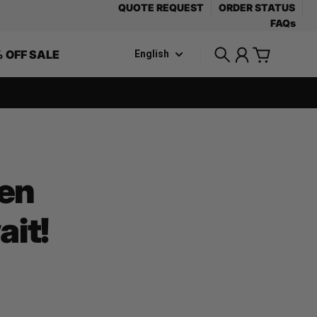
QUOTE REQUEST
ORDER STATUS
FAQs
 OFF SALE
English
Search
Account
Cart
pen
it!