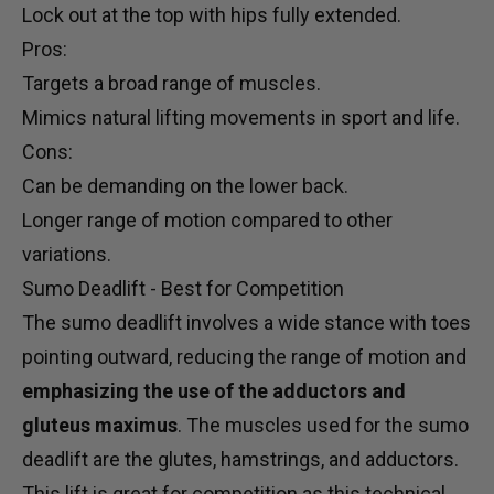
Lock out at the top with hips fully extended.
Pros:
Targets a broad range of muscles.
Mimics natural lifting movements in sport and life.
Cons:
Can be demanding on the lower back.
Longer range of motion compared to other
variations.
Sumo Deadlift - Best for Competition
The sumo deadlift involves a wide stance with toes
pointing outward, reducing the range of motion and
emphasizing the use of the adductors and
gluteus maximus
. The muscles used for the sumo
deadlift are the glutes, hamstrings, and adductors.
This lift is great for competition as this technical