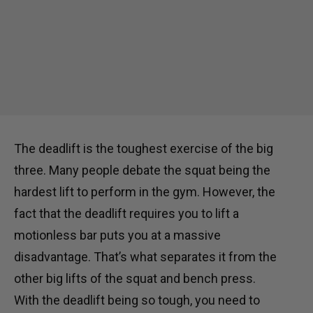
The deadlift is the toughest exercise of the big
three. Many people debate the squat being the
hardest lift to perform in the gym. However, the
fact that the deadlift requires you to lift a
motionless bar puts you at a massive
disadvantage. That’s what separates it from the
other big lifts of the squat and bench press.
With the deadlift being so tough, you need to