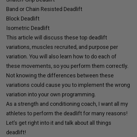
Band or Chain Resisted Deadlift
Block Deadlift
Isometric Deadlift
This article will discuss these top deadlift
variations, muscles recruited, and purpose per
variation. You will also learn how to do each of
these movements, so you perform them correctly.
Not knowing the differences between these
variations could cause you to implement the wrong
variation into your own programming.
As a strength and conditioning coach, I want all my
athletes to perform the deadlift for
many
reasons!
Let’s get right into it and talk about all things
deadlift!