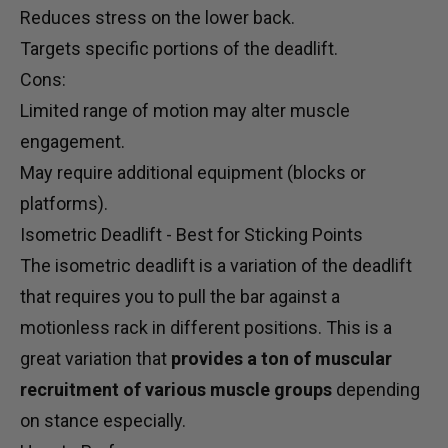
Reduces stress on the lower back.
Targets specific portions of the deadlift.
Cons:
Limited range of motion may alter muscle
engagement.
May require additional equipment (blocks or
platforms).
Isometric Deadlift - Best for Sticking Points
The isometric deadlift is a variation of the deadlift
that requires you to pull the bar against a
motionless rack in different positions. This is a
great variation that
provides a ton of muscular
recruitment of various muscle groups
depending
on stance especially.