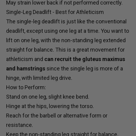
May strain lower back if not performed correctly.
Single-Leg Deadlift - Best for Athleticism
The single-leg deadlift is just like the conventional
deadlift, except using one leg at a time. You want to
lift on one leg, with the non-standing leg extended
straight for balance. This is a great movement for
athleticism and
can recruit the gluteus maximus
and hamstrings
since the single leg is more of a
hinge, with limited leg drive.
How to Perform:
Stand on one leg, slight knee bend.
Hinge at the hips, lowering the torso.
Reach for the barbell or alternative form or
resistance.
Keep the non-standing leg straight for balance.