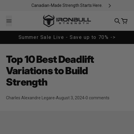
Skip to content
Canadian-Made Strength Starts Here.
Iron Bull Strength - CAN
Search
Cart
Summer Sale Live - Save up to 70% ->
Top 10 Best Deadlift
Variations to Build
Strength
Charles Alexandre Legare
August 3, 2024
0 comments