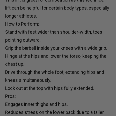
lift can be helpful for certain body types, especially
longer athletes.
How to Perform:
Stand with feet wider than shoulder-width, toes
pointing outward.
Grip the barbell inside your knees with a wide grip.
Hinge at the hips and lower the torso, keeping the
chest up.
Drive through the whole foot, extending hips and
knees simultaneously.
Lock out at the top with hips fully extended.
Pros:
Engages inner thighs and hips.
Reduces stress on the lower back due to a taller