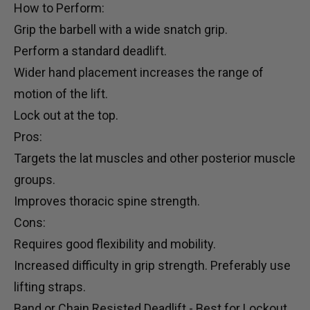
How to Perform:
Grip the barbell with a wide snatch grip.
Perform a standard deadlift.
Wider hand placement increases the range of
motion of the lift.
Lock out at the top.
Pros:
Targets the lat muscles and other posterior muscle
groups.
Improves thoracic spine strength.
Cons:
Requires good flexibility and mobility.
Increased difficulty in grip strength. Preferably use
lifting straps
.
Band or Chain Resisted Deadlift - Best for Lockout