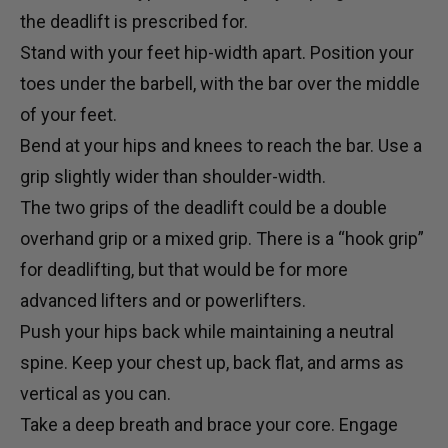
the deadlift is prescribed for.
Stand with your feet hip-width apart. Position your
toes under the
barbell
, with the bar over the middle
of your feet.
Bend at your hips and knees to reach the bar. Use a
grip slightly wider than shoulder-width.
The two grips of the deadlift could be a double
overhand grip or a mixed grip. There is a “hook grip”
for deadlifting, but that would be for more
advanced lifters and or powerlifters.
Push your hips back while maintaining a neutral
spine. Keep your chest up, back flat, and arms as
vertical as you can.
Take a deep breath and brace your core. Engage