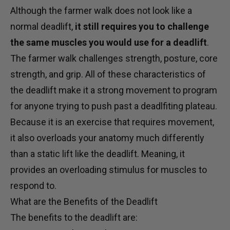
Although the farmer walk does not look like a
normal deadlift,
it still requires you to challenge
the same muscles you would use for a deadlift
.
The farmer walk challenges strength, posture, core
strength, and grip. All of these characteristics of
the deadlift make it a strong movement to program
for anyone trying to push past a deadlfiting plateau.
Because it is an exercise that requires movement,
it also overloads your anatomy much differently
than a static lift like the deadlift. Meaning, it
provides an overloading stimulus for muscles to
respond to.
What are the Benefits of the Deadlift
The benefits to the deadlift are: