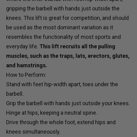
gripping the barbell with hands just outside the
knees. This lift is great for competition, and should
be used as the most dominant variation as it
resembles the functionality of most sports and
everyday life.
This lift recruits all the pulling
muscles, such as the traps, lats, erectors, glutes,
and hamstrings.
How to Perform:
Stand with feet hip-width apart, toes under the
barbell.
Grip the barbell with hands just outside your knees.
Hinge at hips, keeping a neutral spine.
Drive through the whole foot, extend hips and
knees simultaneously.