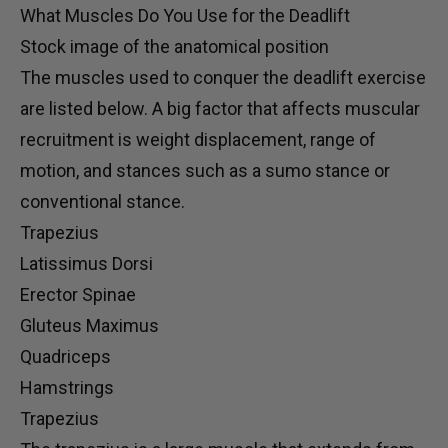
What Muscles Do You Use for the Deadlift
Stock image of the anatomical position
The muscles used to conquer the deadlift exercise
are listed below. A big factor that affects muscular
recruitment is weight displacement, range of
motion, and
stances
such as a sumo stance or
conventional stance.
Trapezius
Latissimus Dorsi
Erector Spinae
Gluteus Maximus
Quadriceps
Hamstrings
Trapezius