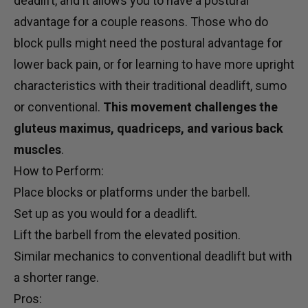
deadlift, and it allows you to have a postural
advantage for a couple reasons. Those who do
block pulls might need the postural advantage for
lower back pain, or for learning to have more upright
characteristics with their traditional deadlift, sumo
or conventional.
This movement challenges the
gluteus maximus, quadriceps, and various back
muscles
.
How to Perform:
Place blocks or platforms under the barbell.
Set up as you would for a deadlift.
Lift the barbell from the elevated position.
Similar mechanics to conventional deadlift but with
a shorter range.
Pros: