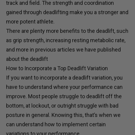
track and field. The strength and coordination
gained through deadlifting make you a stronger and
more potent athlete.
There are plenty more benefits to the deadlift, such
as grip strength, increasing resting metabolic rate,
and more in
previous articles
we have published
about the deadlift
How to Incorporate a Top Deadlift Variation
If you want to incorporate a deadlift variation, you
have to understand where your performance can
improve. Most people struggle to deadlift off the
bottom, at lockout, or outright struggle with bad
posture in general. Knowing this, that’s when we
can understand how to implement certain
variations to your performance.