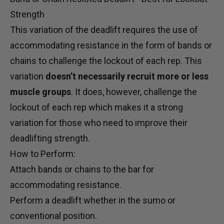
Strength
This variation of the deadlift requires the use of
accommodating resistance in the form of
bands
or
chains to challenge the lockout of each rep. This
variation
doesn’t necessarily recruit more or less
muscle groups
. It does, however, challenge the
lockout of each rep which makes it a strong
variation for those who need to improve their
deadlifting strength.
How to Perform:
Attach bands or chains to the bar for
accommodating resistance.
Perform a deadlift whether in the sumo or
conventional position.