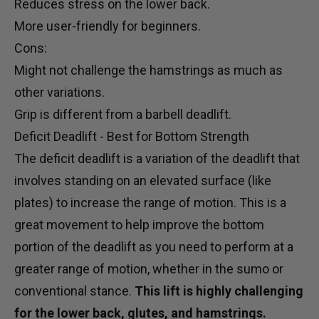
Reduces stress on the lower back.
More user-friendly for beginners.
Cons:
Might not challenge the hamstrings as much as
other variations.
Grip is different from a barbell deadlift.
Deficit Deadlift - Best for Bottom Strength
The deficit deadlift is a variation of the deadlift that
involves standing on an elevated surface (like
plates) to increase the range of motion. This is a
great movement to help improve the bottom
portion of the deadlift as you need to perform at a
greater range of motion, whether in the sumo or
conventional stance.
This lift is highly challenging
for the lower back, glutes, and hamstrings.