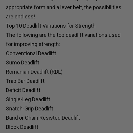
appropriate form and a
lever belt
, the possibilities
are endless!
Top 10 Deadlift Variations for Strength
The following are the top deadlift variations used
for improving strength:
Conventional Deadlift
Sumo Deadlift
Romanian Deadlift (RDL)
Trap Bar Deadlift
Deficit Deadlift
Single-Leg Deadlift
Snatch-Grip Deadlift
Band or Chain Resisted Deadlift
Block Deadlift