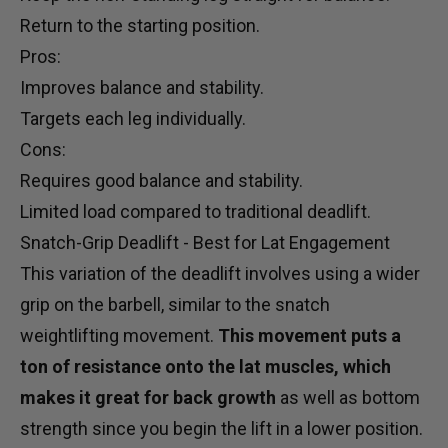
Return to the starting position.
Pros:
Improves balance and stability.
Targets each leg individually.
Cons:
Requires good balance and stability.
Limited load compared to traditional deadlift.
Snatch-Grip Deadlift - Best for Lat Engagement
This variation of the deadlift involves using a wider
grip on the barbell, similar to the snatch
weightlifting movement.
This movement puts a
ton of resistance onto the lat muscles, which
makes it great for back growth
as well as bottom
strength since you begin the lift in a lower position.