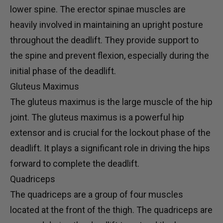
lower spine. The erector spinae muscles are
heavily involved in maintaining an upright posture
throughout the deadlift. They provide support to
the spine and prevent flexion, especially during the
initial phase of the deadlift.
Gluteus Maximus
The gluteus maximus is the large muscle of the hip
joint. The gluteus maximus is a powerful hip
extensor and is crucial for the lockout phase of the
deadlift. It plays a significant role in driving the hips
forward to complete the deadlift.
Quadriceps
The quadriceps are a group of four muscles
located at the front of the thigh. The quadriceps are