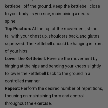
kettlebell off the ground. Keep the kettlebell close
to your body as you rise, maintaining a neutral
spine.
Top Position:
At the top of the movement, stand
tall with your chest up, shoulders back, and glutes
squeezed. The kettlebell should be hanging in front
of your hips.
Lower the Kettlebell:
Reverse the movement by
hinging at the hips and bending your knees slightly
to lower the kettlebell back to the ground in a
controlled manner.
Repeat:
Perform the desired number of repetitions,
focusing on maintaining form and control
throughout the exercise.