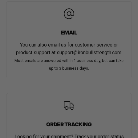
EMAIL
You can also email us for customer service or
product support at
support@ironbullstrength.com
.
Most emails are answered within 1 business day, but can take
up to 3 business days.
ORDER TRACKING
Looking for your shipment? Track your order status