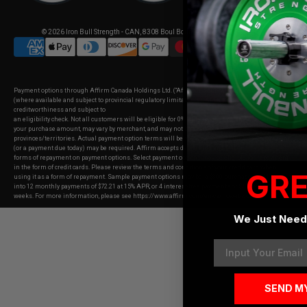
© 2026
Iron Bull Strength - CAN
,
8308 Boul Bourque, Sherbrooke, Quebec
Payment options through Affirm Canada Holdings Ltd. (“Affirm”). Your rate will be 0–31.99% APR
(where available and subject to provincial regulatory limitations). APR offered is based on
creditworthiness and subject to
an eligibility check. Not all customers will be eligible for 0% APR. Payment options depend on
your purchase amount, may vary by merchant, and may not be available in all
provinces/territories. Actual payment option terms will be shown at checkout. A down payment
(or a payment due today) may be required. Affirm accepts debit cards and PAD as
forms of repayment on payment options. Select payment options may be eligible for repayment
in the form of credit cards. Please review the terms and conditions of your credit card when
GRE
using it as a form of repayment. Sample payment options may be: a $800 purchase could be split
into 12 monthly payments of $72.21 at 15% APR, or 4 interest-free payments of $200 every 2
weeks. For more information, please see
https://www.affirm.com/en-ca/how-it-works
."
We Just Need 
Email
SEND M