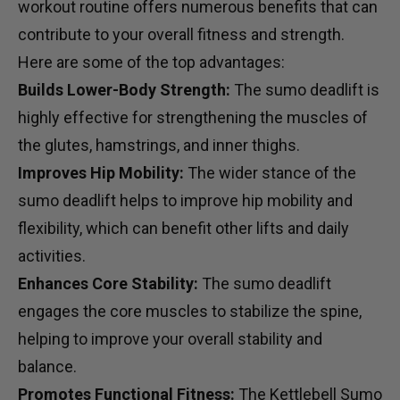
workout routine offers numerous benefits that can
contribute to your overall fitness and strength.
Here are some of the top advantages:
Builds Lower-Body Strength:
The sumo deadlift is
highly effective for strengthening the muscles of
the glutes, hamstrings, and inner thighs.
Improves Hip Mobility:
The wider stance of the
sumo deadlift helps to improve hip mobility and
flexibility, which can benefit other lifts and daily
activities.
Enhances Core Stability:
The sumo deadlift
engages the core muscles to stabilize the spine,
helping to improve your overall stability and
balance.
Promotes Functional Fitness:
The Kettlebell Sumo