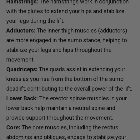
Hamstrings:
The hamstrings work in conjunction
with the glutes to extend your hips and stabilize
your legs during the lift.
Adductors:
The inner thigh muscles (adductors)
are more engaged in the sumo stance, helping to
stabilize your legs and hips throughout the
movement.
Quadriceps:
The quads assist in extending your
knees as you rise from the bottom of the sumo
deadlift, contributing to the overall power of the lift.
Lower Back:
The erector spinae muscles in your
lower back help maintain a neutral spine and
provide support throughout the movement.
Core:
The core muscles, including the rectus
abdominis and obliques, engage to stabilize your