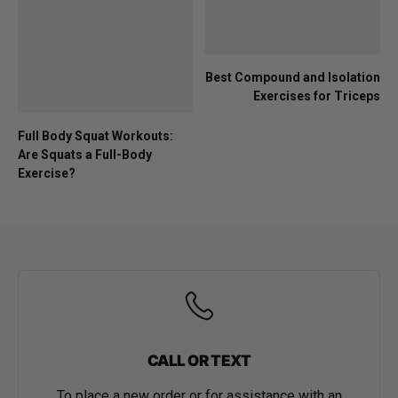
Best Compound and Isolation
Exercises for Triceps
Full Body Squat Workouts:
Are Squats a Full-Body
Exercise?
CALL OR TEXT
To place a new order or for assistance with an