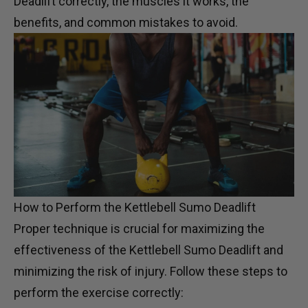
Deadlift correctly, the muscles it works, the
benefits, and common mistakes to avoid.
How to Perform the Kettlebell Sumo Deadlift
Proper technique is crucial for maximizing the
effectiveness of the Kettlebell Sumo Deadlift and
minimizing the risk of injury. Follow these steps to
perform the exercise correctly: