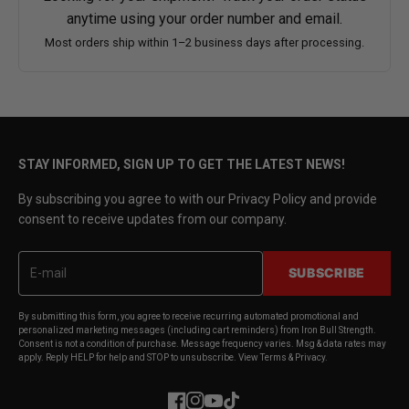
anytime using your order number and email.
Most orders ship within 1–2 business days after processing.
STAY INFORMED, SIGN UP TO GET THE LATEST NEWS!
By subscribing you agree to with our Privacy Policy and provide
consent to receive updates from our company.
SUBSCRIBE
By submitting this form, you agree to receive recurring automated promotional and
personalized marketing messages (including cart reminders) from Iron Bull Strength.
Consent is not a condition of purchase. Message frequency varies. Msg & data rates may
apply. Reply HELP for help and STOP to unsubscribe. View Terms & Privacy.