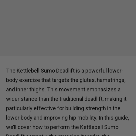
The Kettlebell Sumo Deadlift is a powerful lower-
body exercise that targets the glutes, hamstrings,
and inner thighs. This movement emphasizes a
wider stance than the traditional deadlift, making it
particularly effective for building strength in the
lower body and improving hip mobility. In this guide,
we’ll cover how to perform the Kettlebell Sumo