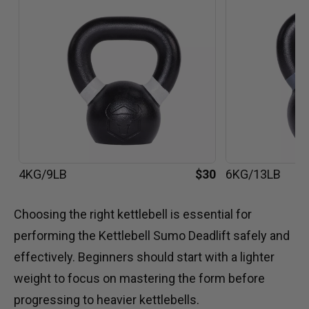
4KG/9LB
$30
6KG/13LB
Choosing the right kettlebell is essential for
performing the Kettlebell Sumo Deadlift safely and
effectively. Beginners should start with a lighter
weight to focus on mastering the form before
progressing to heavier kettlebells.