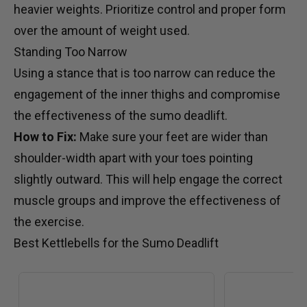
heavier weights. Prioritize control and proper form
over the amount of weight used.
Standing Too Narrow
Using a stance that is too narrow can reduce the
engagement of the inner thighs and compromise
the effectiveness of the sumo deadlift.
How to Fix:
Make sure your feet are wider than
shoulder-width apart with your toes pointing
slightly outward. This will help engage the correct
muscle groups and improve the effectiveness of
the exercise.
Best Kettlebells for the Sumo Deadlift