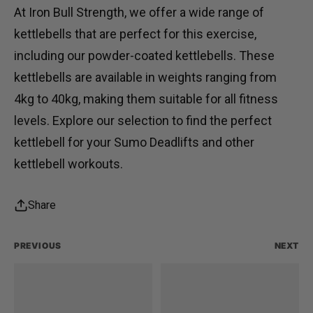
At
Iron Bull Strength
, we offer a wide range of
kettlebells that are perfect for this exercise,
including our
powder-coated kettlebells
. These
kettlebells are available in weights ranging from
4kg to 40kg, making them suitable for all fitness
levels. Explore our selection to find the perfect
kettlebell for your Sumo Deadlifts and other
kettlebell workouts.
Share
PREVIOUS
NEXT