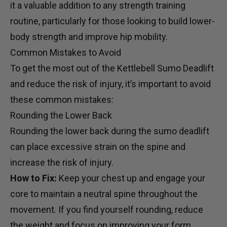
it a valuable addition to any strength training
routine, particularly for those looking to build lower-
body strength and improve hip mobility.
Common Mistakes to Avoid
To get the most out of the Kettlebell Sumo Deadlift
and reduce the risk of injury, it’s important to avoid
these common mistakes:
Rounding the Lower Back
Rounding the lower back during the sumo deadlift
can place excessive strain on the spine and
increase the risk of injury.
How to Fix:
Keep your chest up and engage your
core to maintain a neutral spine throughout the
movement. If you find yourself rounding, reduce
the weight and focus on improving your form.