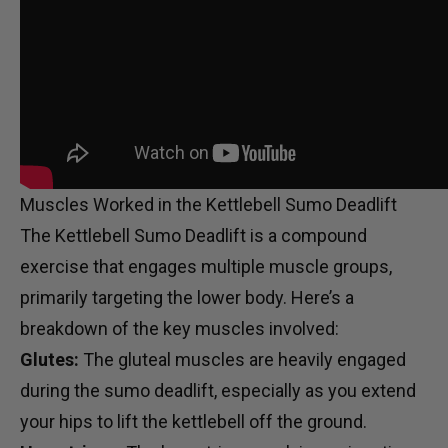
Muscles Worked in the Kettlebell Sumo Deadlift
The Kettlebell Sumo Deadlift is a compound
exercise that engages multiple muscle groups,
primarily targeting the lower body. Here’s a
breakdown of the key muscles involved:
Glutes:
The gluteal muscles are heavily engaged
during the sumo deadlift, especially as you extend
your hips to lift the kettlebell off the ground.