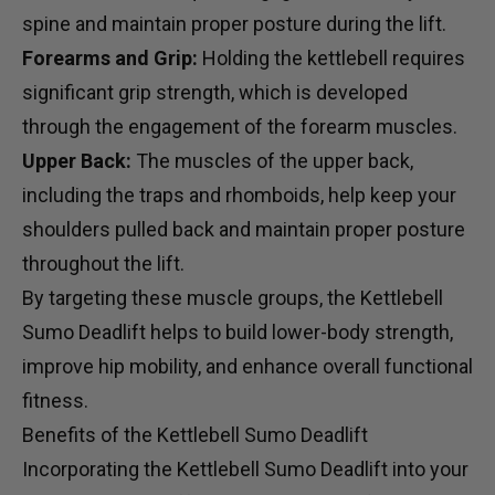
spine and maintain proper posture during the lift.
Forearms and Grip:
Holding the kettlebell requires
significant grip strength, which is developed
through the engagement of the forearm muscles.
Upper Back:
The muscles of the upper back,
including the traps and rhomboids, help keep your
shoulders pulled back and maintain proper posture
throughout the lift.
By targeting these muscle groups, the Kettlebell
Sumo Deadlift helps to build lower-body strength,
improve hip mobility, and enhance overall functional
fitness.
Benefits of the Kettlebell Sumo Deadlift
Incorporating the Kettlebell Sumo Deadlift into your