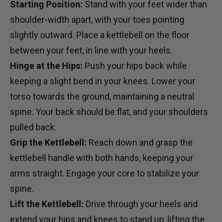
Starting Position:
Stand with your feet wider than
shoulder-width apart, with your toes pointing
slightly outward. Place a kettlebell on the floor
between your feet, in line with your heels.
Hinge at the Hips:
Push your hips back while
keeping a slight bend in your knees. Lower your
torso towards the ground, maintaining a neutral
spine. Your back should be flat, and your shoulders
pulled back.
Grip the Kettlebell:
Reach down and grasp the
kettlebell handle with both hands, keeping your
arms straight. Engage your core to stabilize your
spine.
Lift the Kettlebell:
Drive through your heels and
extend your hips and knees to stand up, lifting the