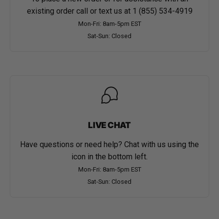
existing order call or text us at
1 (855) 534-4919
Mon-Fri: 8am-5pm EST
Sat-Sun: Closed
LIVE CHAT
Have questions or need help? Chat with us using the
icon in the bottom left.
Mon-Fri: 8am-5pm EST
Sat-Sun: Closed