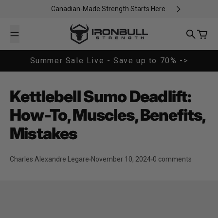
Skip to content
Canadian-Made Strength Starts Here.
Iron Bull Strength - CAN
Search
Cart
Summer Sale Live - Save up to 70% ->
Kettlebell Sumo Deadlift:
How-To, Muscles, Benefits,
Mistakes
Charles Alexandre Legare
November 10, 2024
0 comments