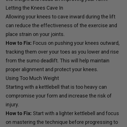
Letting the Knees Cave In
Allowing your knees to cave inward during the lift
can reduce the effectiveness of the exercise and
place strain on your joints.
How to Fix:
Focus on pushing your knees outward,
tracking them over your toes as you lower and rise
from the sumo deadlift. This will help maintain
proper alignment and protect your knees.
Using Too Much Weight
Starting with a kettlebell that is too heavy can
compromise your form and increase the risk of
injury.
How to Fix:
Start with a lighter kettlebell and focus
on mastering the technique before progressing to