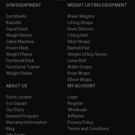
Facebook
Instagram
YouTube
TikTok
GYM EQUIPMENT
WEIGHT LIFTING EQUIPMENT
Dumbbells
Ankle Weights
Barbells
Lifting Straps
Squat Rack
Knee Sleeves
Weight Bench
Lifting Belt
Cable Machine
Wrist Wraps
Power Rack
Barbell Pad
Weight Plates
Weight Lifting Gloves
Dumbbell Rack
Lever Belt
Functional Trainer
Ankle Straps
Weight Plates
Knee Wraps
Elbow Wraps
ABOUT US
MY ACCOUNT
Store Locator
Login
Iron Squad
Register
Our Story
Wholesale
Reward Program
Affiliates
Warranty Information
Privacy Policy
Blog
Terms and Conditions
Gift Cards