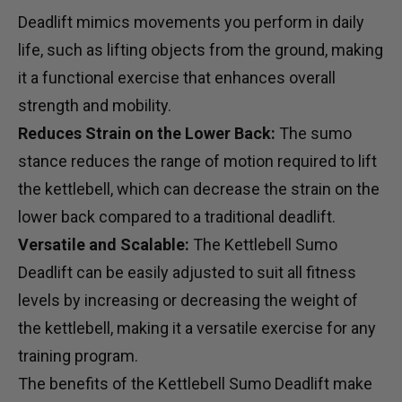
Deadlift mimics movements you perform in daily
life, such as lifting objects from the ground, making
it a functional exercise that enhances overall
strength and mobility.
Reduces Strain on the Lower Back:
The sumo
stance reduces the range of motion required to lift
the kettlebell, which can decrease the strain on the
lower back compared to a traditional deadlift.
Versatile and Scalable:
The Kettlebell Sumo
Deadlift can be easily adjusted to suit all fitness
levels by increasing or decreasing the weight of
the kettlebell, making it a versatile exercise for any
training program.
The benefits of the Kettlebell Sumo Deadlift make