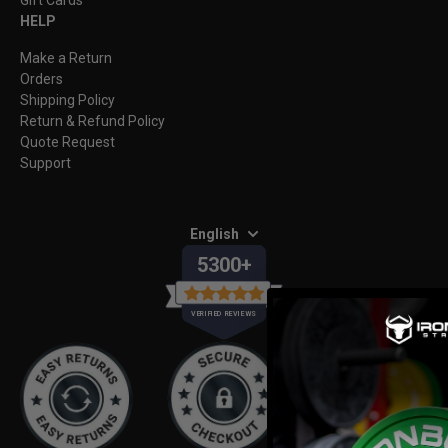
HELP
Make a Return
Orders
Shipping Policy
Return & Refund Policy
Quote Request
Support
English
5300+
VERIFIED REVIEWS