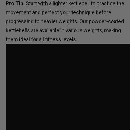
Pro Tip:
Start with a lighter kettlebell to practice the
movement and perfect your technique before
progressing to heavier weights. Our
powder-coated
kettlebells
are available in various weights, making
them ideal for all fitness levels.