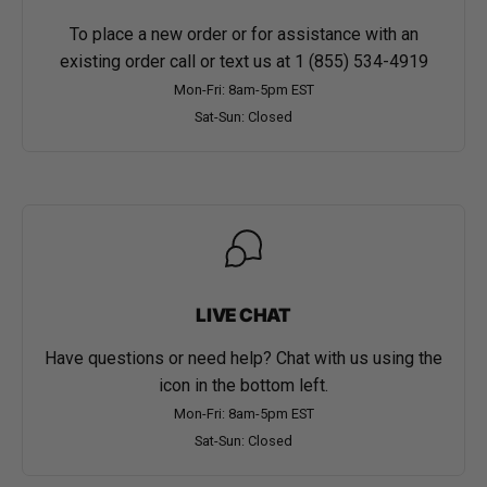
To place a new order or for assistance with an
existing order call or text us at
1 (855) 534-4919
Mon-Fri: 8am-5pm EST
Sat-Sun: Closed
LIVE CHAT
Have questions or need help? Chat with us using the
icon in the bottom left.
Mon-Fri: 8am-5pm EST
Sat-Sun: Closed