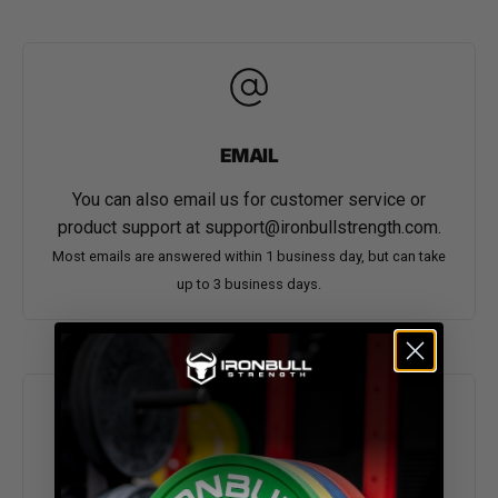
EMAIL
You can also email us for customer service or
product support at
support@ironbullstrength.com
.
Most emails are answered within 1 business day, but can take
up to 3 business days.
ORDER TRACKING