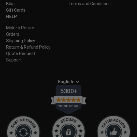
Blog
Terms and Conditions
Gift Cards
HELP
Make a Return
Orders
Shipping Policy
Return & Refund Policy
Quote Request
Support
English
5300+
VERIFIED REVIEWS