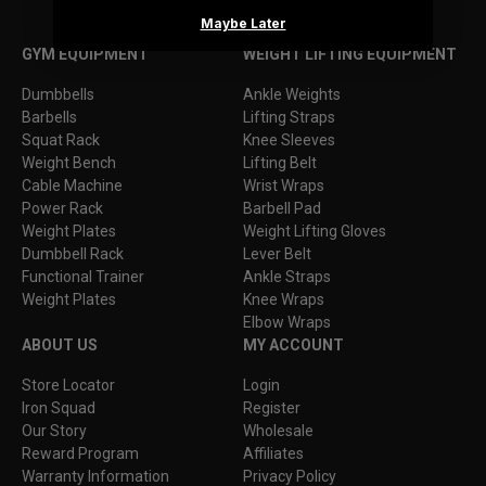
Maybe Later
Facebook
Instagram
YouTube
TikTok
GYM EQUIPMENT
WEIGHT LIFTING EQUIPMENT
Dumbbells
Ankle Weights
Barbells
Lifting Straps
Squat Rack
Knee Sleeves
Weight Bench
Lifting Belt
Cable Machine
Wrist Wraps
Power Rack
Barbell Pad
Weight Plates
Weight Lifting Gloves
Dumbbell Rack
Lever Belt
Functional Trainer
Ankle Straps
Weight Plates
Knee Wraps
Elbow Wraps
ABOUT US
MY ACCOUNT
Store Locator
Login
Iron Squad
Register
Our Story
Wholesale
Reward Program
Affiliates
Warranty Information
Privacy Policy