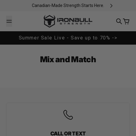
Skip to content
Canadian-Made Strength Starts Here.
Iron Bull Strength - CAN
Search
Cart
Summer Sale Live - Save up to 70% ->
Mix and Match
CALL OR TEXT