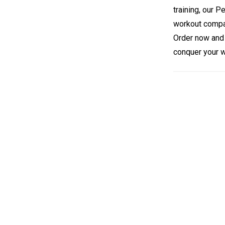
training, our 
workout compa
Order now and 
conquer your w