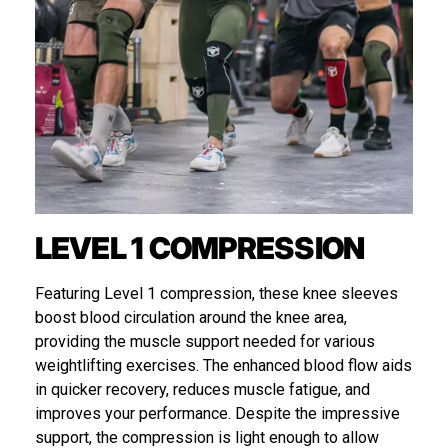
LEVEL 1 COMPRESSION
Featuring Level 1 compression, these knee sleeves