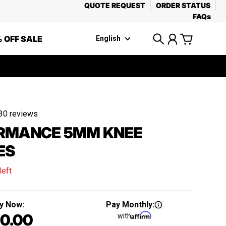
QUOTE REQUEST
ORDER STATUS
FAQs
 OFF SALE
English
Search
Account
Cart
30 reviews
RMANCE 5MM KNEE
ES
left
y Now:
Pay Monthly:
0.00
with
Regular price