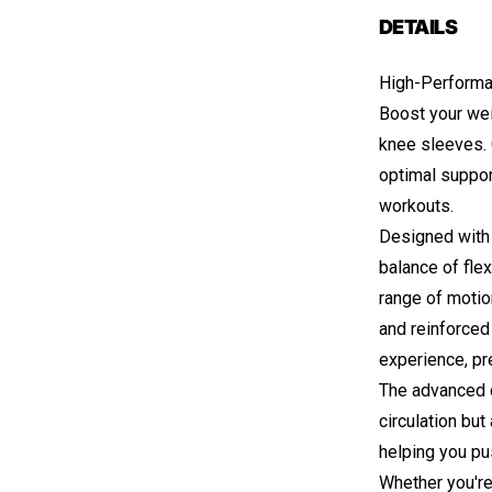
DETAILS
High-Performa
Boost your we
knee sleeves. 
optimal support
workouts.
Designed with 
balance of flex
range of motion
and reinforced
experience, pr
The advanced 
circulation but
helping you pu
Whether you're 