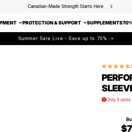
Canadian-Made Strength Starts Here.
IPMENT
PROTECTION & SUPPORT
SUPPLEMENTS
70%
Summer Sale Live - Save up to 70% ->
PERFO
SLEEV
Only 3 units 
Bu
$7