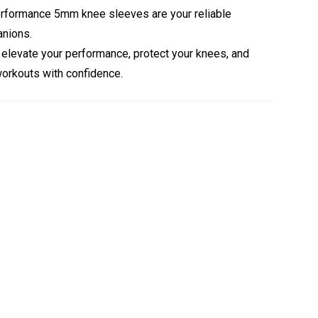
Performance 5mm knee sleeves are your reliable
nions.
elevate your performance, protect your knees, and
orkouts with confidence.