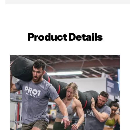
Seams
Double Stitc
Certification
IWF/USAW
Sold in Pairs
Sold in Pairs
Product Details