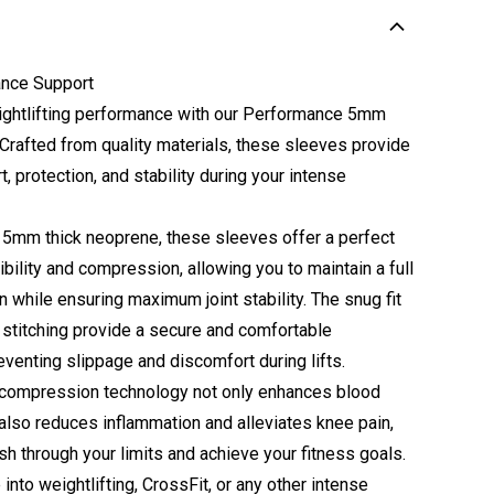
nce Support
ightlifting performance with our Performance 5mm
Crafted from quality materials, these sleeves provide
, protection, and stability during your intense
5mm thick neoprene, these sleeves offer a perfect
ibility and compression, allowing you to maintain a full
 while ensuring maximum joint stability. The snug fit
 stitching provide a secure and comfortable
eventing slippage and discomfort during lifts.
compression technology not only enhances blood
 also reduces inflammation and alleviates knee pain,
sh through your limits and achieve your fitness goals.
into weightlifting, CrossFit, or any other intense