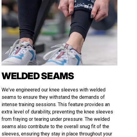
WELDED SEAMS
We've engineered our knee sleeves with welded