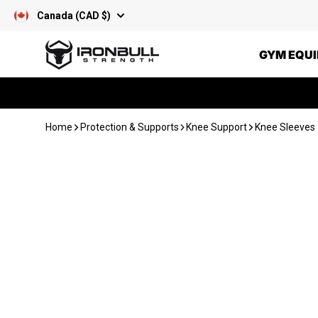
Skip to content
Canada (CAD $)
Iron Bull Strength - CAN
GYM EQU
Home
Protection & Supports
Knee Support
Knee Sleeves