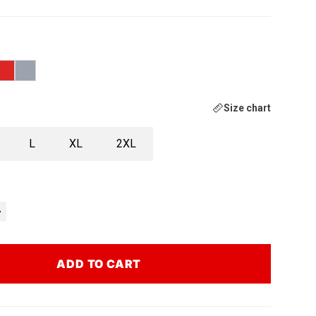
Size chart
L
XL
2XL
ADD TO CART