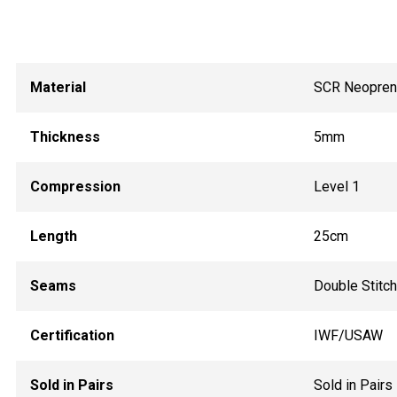
Material
SCR Neopre
Thickness
5mm
Compression
Level 1
Length
25cm