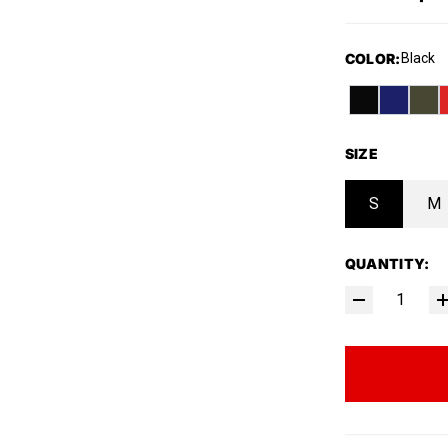
COLOR
:
Black
SIZE
S
M
QUANTITY: