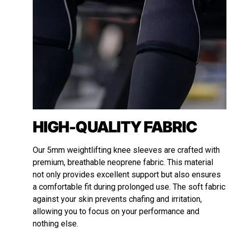
HIGH-QUALITY FABRIC
Our 5mm weightlifting knee sleeves are crafted with