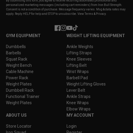
By submitting this form, you agree to receive recurring automated promotional and
personalized marketing messages (including cart reminders) from Iron Bull Strength.
Consent is not a condition of purchase. Message frequency varies. Msg & data rates may
apply. Reply HELP for help and STOP to unsubscribe. View Terms & Privacy.
Facebook
Instagram
YouTube
TikTok
GYM EQUIPMENT
WEIGHT LIFTING EQUIPMENT
Dumbbells
Ankle Weights
Barbells
Lifting Straps
Squat Rack
Knee Sleeves
Weight Bench
Lifting Belt
Cable Machine
Wrist Wraps
Power Rack
Barbell Pad
Weight Plates
Weight Lifting Gloves
Dumbbell Rack
Lever Belt
Functional Trainer
Ankle Straps
Weight Plates
Knee Wraps
Elbow Wraps
ABOUT US
MY ACCOUNT
Store Locator
Login
Iron Squad
Register