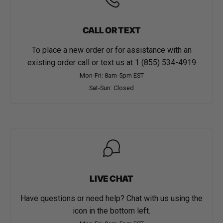
CALL OR TEXT
To place a new order or for assistance with an
existing order call or text us at
1 (855) 534-4919
Mon-Fri: 8am-5pm EST
Sat-Sun: Closed
LIVE CHAT
Have questions or need help? Chat with us using the
icon in the bottom left.