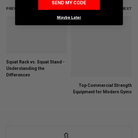
SEND MY CODE
PREVIOUS
NEXT
Maybe Later
Squat Rack vs. Squat Stand -
Understanding the
Differences
Top Commercial Strength
Equipment for Modern Gyms