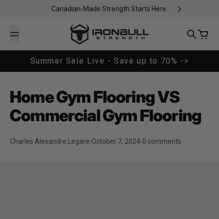
Skip to content
Canadian-Made Strength Starts Here.
Iron Bull Strength - CAN
Search
Cart
Summer Sale Live - Save up to 70% ->
Home Gym Flooring VS
Commercial Gym Flooring
Charles Alexandre Legare
October 7, 2024
0 comments