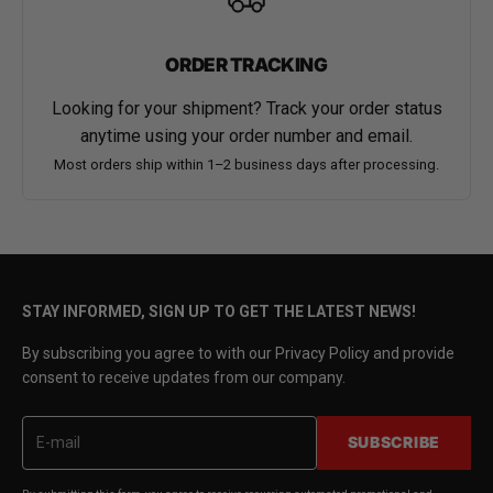
ORDER TRACKING
Looking for your shipment? Track your order status
anytime using your order number and email.
Most orders ship within 1–2 business days after processing.
STAY INFORMED, SIGN UP TO GET THE LATEST NEWS!
By subscribing you agree to with our Privacy Policy and provide
consent to receive updates from our company.
SUBSCRIBE