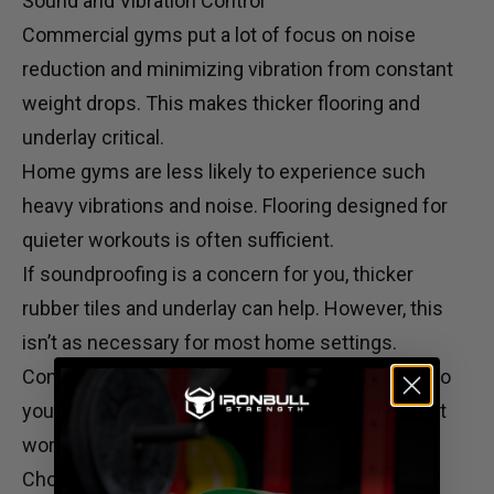
Sound and Vibration Control
Commercial gyms put a lot of focus on noise
reduction and minimizing vibration from constant
weight drops. This makes thicker flooring and
underlay critical.
Home gyms are less likely to experience such
heavy vibrations and noise. Flooring designed for
quieter workouts is often sufficient.
If soundproofing is a concern for you, thicker
rubber tiles and underlay can help. However, this
isn’t as necessary for most home settings.
Consider incorporating
adjustable kettlebells
into
your routine for low-impact strength training that
works well with standard home gym floors.
Choosing the Right Flooring for Your Gym