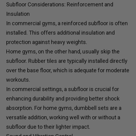
Subfloor Considerations: Reinforcement and
Insulation
In commercial gyms, a reinforced subfloor is often
installed. This offers additional insulation and
protection against heavy weights.
Home gyms, on the other hand, usually skip the
subfloor. Rubber tiles are typically installed directly
over the base floor, which is adequate for moderate
workouts.
In commercial settings, a subfloor is crucial for
enhancing durability and providing better shock
absorption. For home gyms,
dumbbell sets
are a
versatile addition, working well with or without a
subfloor due to their lighter impact.