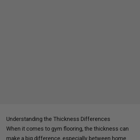
Understanding the Thickness Differences
When it comes to gym flooring, the thickness can
make a big difference, especially between home