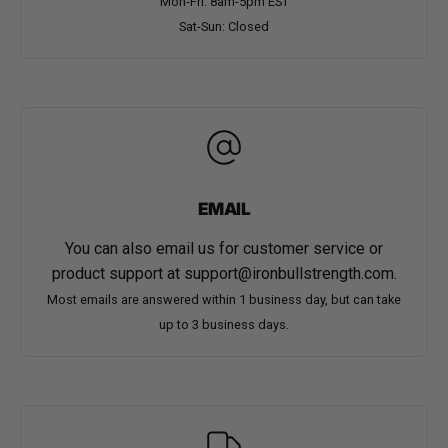
Mon-Fri: 8am-5pm EST
Sat-Sun: Closed
EMAIL
You can also email us for customer service or
product support at
support@ironbullstrength.com
.
Most emails are answered within 1 business day, but can take
up to 3 business days.