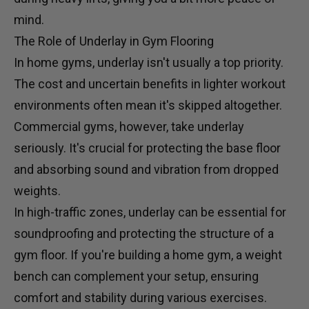
mind.
The Role of Underlay in Gym Flooring
In home gyms, underlay isn't usually a top priority.
The cost and uncertain benefits in lighter workout
environments often mean it's skipped altogether.
Commercial gyms, however, take underlay
seriously. It's crucial for protecting the base floor
and absorbing sound and vibration from dropped
weights.
In high-traffic zones, underlay can be essential for
soundproofing and protecting the structure of a
gym floor. If you're building a home gym, a
weight
bench
can complement your setup, ensuring
comfort and stability during various exercises.