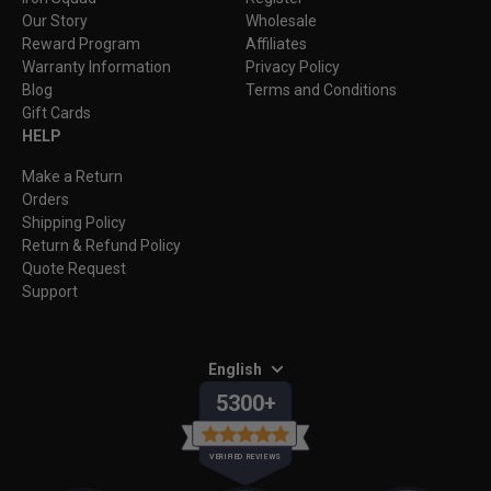
Our Story
Wholesale
Reward Program
Affiliates
Warranty Information
Privacy Policy
Blog
Terms and Conditions
Gift Cards
HELP
Make a Return
Orders
Shipping Policy
Return & Refund Policy
Quote Request
Support
English
5300+
VERIFIED REVIEWS