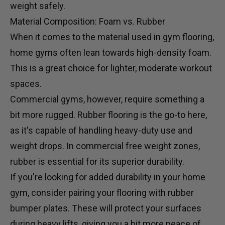
weight safely.
Material Composition: Foam vs. Rubber
When it comes to the material used in gym flooring,
home gyms often lean towards high-density foam.
This is a great choice for lighter, moderate workout
spaces.
Commercial gyms, however, require something a
bit more rugged. Rubber flooring is the go-to here,
as it's capable of handling heavy-duty use and
weight drops. In commercial
free weight
zones,
rubber is essential for its superior durability.
If you're looking for added durability in your home
gym, consider pairing your flooring with
rubber
bumper plates
. These will protect your surfaces
during heavy lifts, giving you a bit more peace of