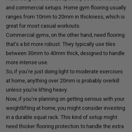
and commercial setups. Home gym flooring usually
ranges from 10mm to 20mm in thickness, which is
great for most casual workouts.
Commercial gyms, on the other hand, need flooring
that's a bit more robust. They typically use tiles
between 30mm to 40mm thick, designed to handle
more intense use.
So, if you're just doing light to moderate exercises
at home, anything over 20mm is probably overkill
unless you're lifting heavy.
Now, if you're planning on getting serious with your
weightlifting at home, you might consider investing
in a durable
squat rack
. This kind of setup might
need thicker flooring protection to handle the extra