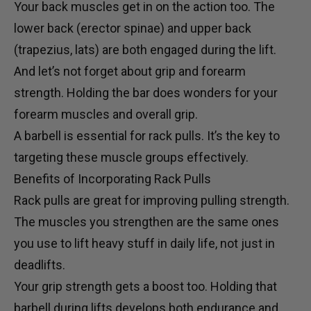
Your back muscles get in on the action too. The
lower back (erector spinae) and upper back
(trapezius, lats) are both engaged during the lift.
And let’s not forget about grip and forearm
strength. Holding the bar does wonders for your
forearm muscles and overall grip.
A
barbell
is essential for rack pulls. It’s the key to
targeting these muscle groups effectively.
Benefits of Incorporating Rack Pulls
Rack pulls are great for improving pulling strength.
The muscles you strengthen are the same ones
you use to lift heavy stuff in daily life, not just in
deadlifts.
Your grip strength gets a boost too. Holding that
barbell during lifts develops both endurance and