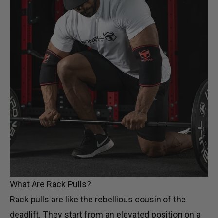
What Are Rack Pulls?
Rack pulls are like the rebellious cousin of the
deadlift. They start from an elevated position on a