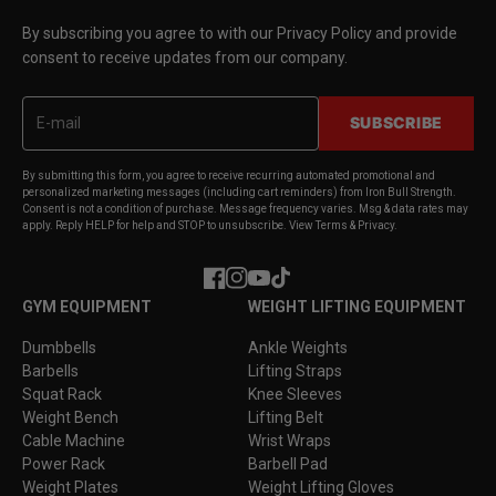
By subscribing you agree to with our Privacy Policy and provide
consent to receive updates from our company.
SUBSCRIBE
By submitting this form, you agree to receive recurring automated promotional and
personalized marketing messages (including cart reminders) from Iron Bull Strength.
Consent is not a condition of purchase. Message frequency varies. Msg & data rates may
apply. Reply HELP for help and STOP to unsubscribe. View Terms & Privacy.
Facebook
Instagram
YouTube
TikTok
GYM EQUIPMENT
WEIGHT LIFTING EQUIPMENT
Dumbbells
Ankle Weights
Barbells
Lifting Straps
Squat Rack
Knee Sleeves
Weight Bench
Lifting Belt
Cable Machine
Wrist Wraps
Power Rack
Barbell Pad
Weight Plates
Weight Lifting Gloves