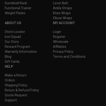
Dumbbell Rack
Lever Belt
Functional Trainer
Ankle Straps
Weight Plates
Knee Wraps
Elbow Wraps
ABOUT US
MY ACCOUNT
Store Locator
Login
Iron Squad
Register
Our Story
Wholesale
Reward Program
Affiliates
Warranty Information
Privacy Policy
Blog
Terms and Conditions
Gift Cards
HELP
Make a Return
Orders
Shipping Policy
Return & Refund Policy
Quote Request
Support