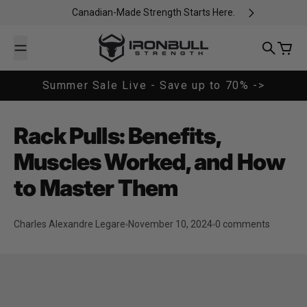
Skip to content
Canadian-Made Strength Starts Here.
Iron Bull Strength - CAN
Search
Cart
Summer Sale Live - Save up to 70% ->
Rack Pulls: Benefits,
Muscles Worked, and How
to Master Them
Charles Alexandre Legare
November 10, 2024
0 comments