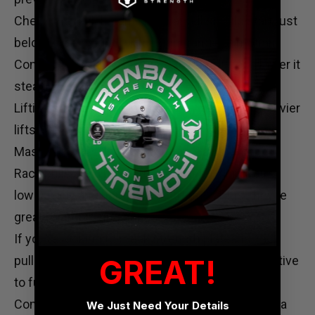
Check the rack height. The barbell should start just
below knee height for the right range of motion.
Control the lift. Don’t bounce the bar; lift and lower it
steadily.
Lifting straps
can help maintain your grip on heavier
lifts, preventing premature grip fatigue.
Master Rack Pulls for Maximum Gains
Rack pulls are a powerful tool for building both
lower body and upper back strength. Plus, they’re
great for improving grip.
If you’re looking to break strength plateaus, rack
GREAT!
pulls are perfect. They also offer a safer alternative
to full deadlifts.
Consider enhancing your home gym setup with a
We Just Need Your Details