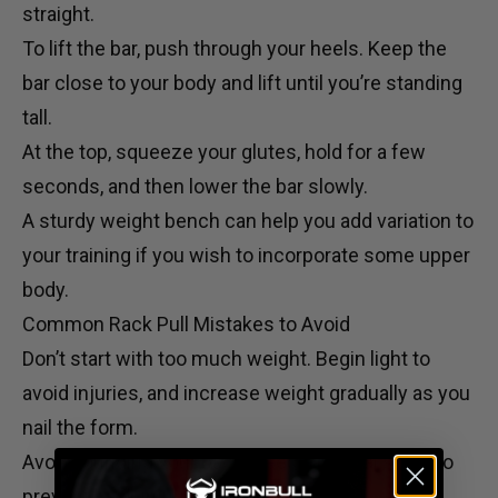
straight.
To lift the bar, push through your heels. Keep the
bar close to your body and lift until you’re standing
tall.
At the top, squeeze your glutes, hold for a few
seconds, and then lower the bar slowly.
A sturdy
weight bench
can help you add variation to
your training if you wish to incorporate some upper
body.
Common Rack Pull Mistakes to Avoid
Don’t start with too much weight. Begin light to
avoid injuries, and increase weight gradually as you
nail the form.
Avoid rounding your back. Keep a neutral spine to
prevent back injuries.