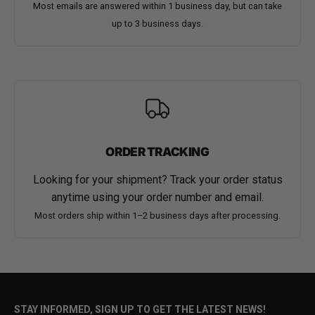
Most emails are answered within 1 business day, but can take
up to 3 business days.
ORDER TRACKING
Looking for your shipment? Track your order status
anytime using your order number and email.
Most orders ship within 1–2 business days after processing.
STAY INFORMED, SIGN UP TO GET THE LATEST NEWS!