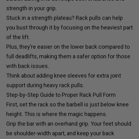
strength in your grip.
Stuck in a strength plateau? Rack pulls can help
you bust through it by focusing on the heaviest part
of the lift.
Plus, they’re easier on the lower back compared to
full deadlifts, making them a safer option for those
with back issues.
Think about adding
knee sleeves
for extra joint
support during heavy rack pulls.
Step-by-Step Guide to Proper Rack Pull Form
First, set the rack so the barbell is just below knee
height. This is where the magic happens.
Grip the bar with an overhand grip. Your feet should
be shoulder-width apart, and keep your back