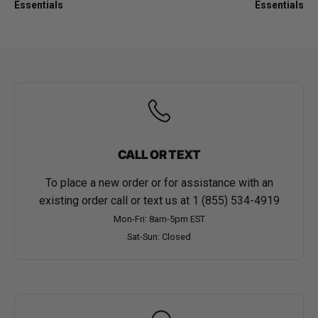
Essentials
Essentials
CALL OR TEXT
To place a new order or for assistance with an
existing order call or text us at
1 (855) 534-4919
Mon-Fri: 8am-5pm EST
Sat-Sun: Closed