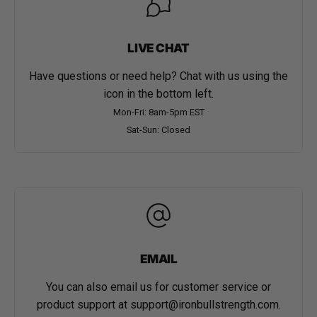
LIVE CHAT
Have questions or need help? Chat with us using the
icon in the bottom left.
Mon-Fri: 8am-5pm EST
Sat-Sun: Closed
EMAIL
You can also email us for customer service or
product support at
support@ironbullstrength.com
.