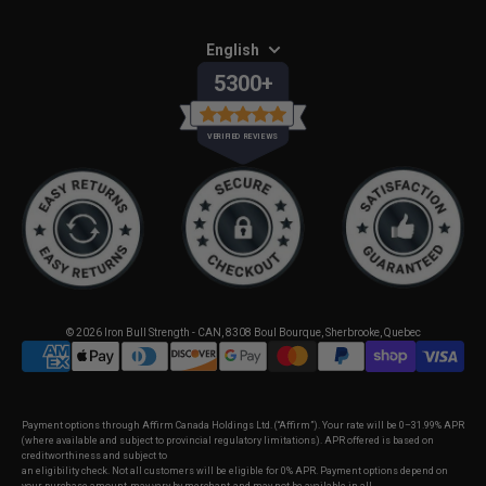
English
5300+
VERIFIED REVIEWS
© 2026
Iron Bull Strength - CAN
,
8308 Boul Bourque, Sherbrooke, Quebec
Payment options through Affirm Canada Holdings Ltd. (“Affirm”). Your rate will be 0–31.99% APR
(where available and subject to provincial regulatory limitations). APR offered is based on
creditworthiness and subject to
an eligibility check. Not all customers will be eligible for 0% APR. Payment options depend on
your purchase amount, may vary by merchant, and may not be available in all