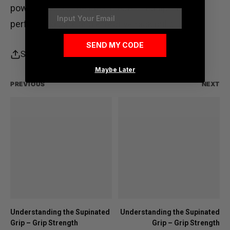
power rack
. It’s the ideal piece of equipment for
Email
performing safe and effective rack pulls.
SEND MY CODE
Share
Maybe Later
PREVIOUS
NEXT
Understanding the Supinated
Understanding the Supinated
Grip – Grip Strength
Grip – Grip Strength