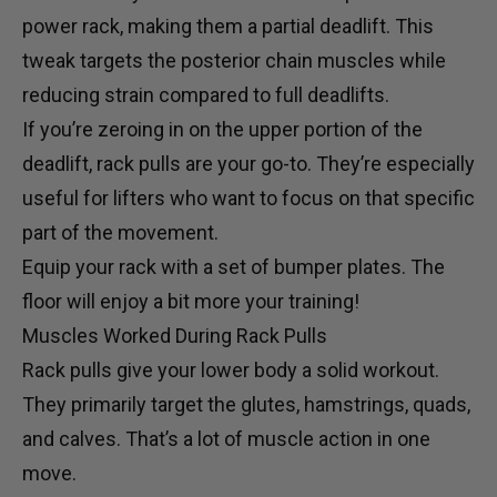
power rack
, making them a partial deadlift. This
tweak targets the posterior chain muscles while
reducing strain compared to full deadlifts.
If you’re zeroing in on the upper portion of the
deadlift, rack pulls are your go-to. They’re especially
useful for lifters who want to focus on that specific
part of the movement.
Equip your rack with a set of
bumper plates
. The
floor will enjoy a bit more your training!
Muscles Worked During Rack Pulls
Rack pulls give your lower body a solid workout.
They primarily target the glutes, hamstrings, quads,
and calves. That’s a lot of muscle action in one
move.