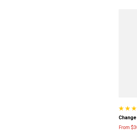
157 tota
Change 
From
$3
Sale pri
Regular 