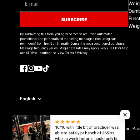
Weig
Dumb
Funct
SUBSCRIBE
Weig
By submitting this form, you agree to receive recurring automated
promotional and personalized marketing messages (including cart
reminders) from Iron Bull Strength. Consent is not a condition of purchase.
Message frequency varies. Msg & data rates may apply. Reply HELP for help
and STOP to unsubscribe. View Terms & Privacy.
Facebook
Instagram
YouTube
TikTok
English
10/10 with little bit of practice I was
© 2026
Iron Bull Strength - CAN
,
8308 Boul Bou
able to safely pr bench of 365lbs
when a week before I could only hit