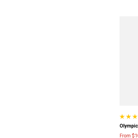
10 total
Olympic
From
$1