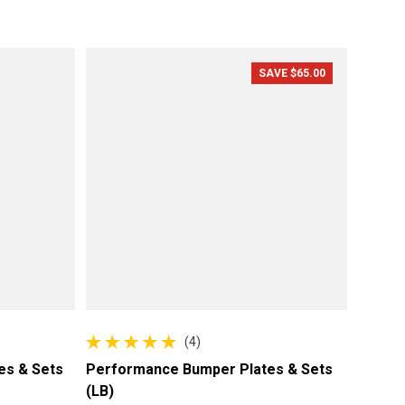
Sale price
Regular price
SAVE $65.00
(4)
4 total reviews
es & Sets
Performance Bumper Plates & Sets
(LB)