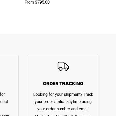
From
$795.00
Regular price
ORDER TRACKING
for
Looking for your shipment? Track
oduct
your order status anytime using
your order number and email.