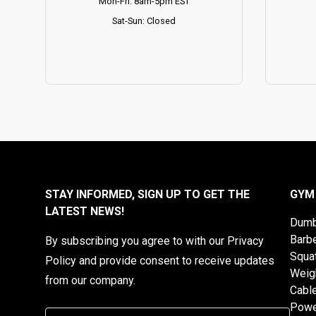
Mon-Fri: 8am-5pm EST
Sat-Sun: Closed
STAY INFORMED, SIGN UP TO GET THE
GYM
LATEST NEWS!
Dumb
Barbe
By subscribing you agree to with our Privacy
Squa
Policy and provide consent to receive updates
Weig
from our company.
Cabl
Powe