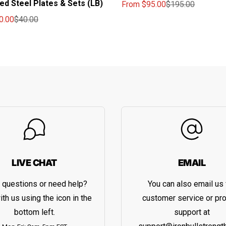
ted Steel Plates & Sets (LB)
From
$95.00
$195.00
Sale price
Regular price
0.00
$40.00
ce
price
LIVE CHAT
EMAIL
 questions or need help?
You can also email us 
ith us using the icon in the
customer service or pr
bottom left.
support at