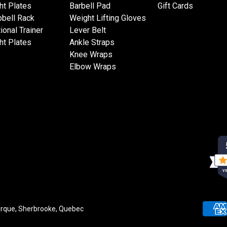
ht Plates
Barbell Pad
Gift Cards
bell Rack
Weight Lifting Gloves
ional Trainer
Lever Belt
ht Plates
Ankle Straps
Knee Wraps
Elbow Wraps
VE
rque, Sherbrooke, Quebec