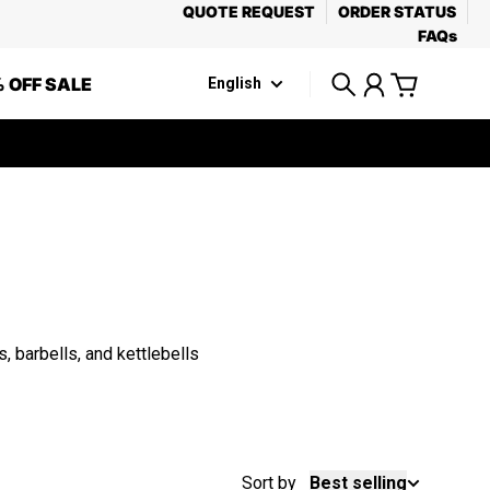
QUOTE REQUEST
ORDER STATUS
FAQs
 OFF SALE
English
Search
Account
Cart
 barbells, and kettlebells
Sort by
Best selling