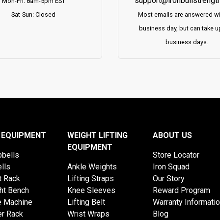
support@ironbullstrengt
Mon-Fri: 8am-5pm EST
Sat-Sun: Closed
Most emails are answered wi
business day, but can take u
business days.
 EQUIPMENT
WEIGHT LIFTING
ABOUT US
EQUIPMENT
bells
Store Locator
lls
Ankle Weights
Iron Squad
t Rack
Lifting Straps
Our Story
ht Bench
Knee Sleeves
Reward Program
e Machine
Lifting Belt
Warranty Informati
r Rack
Wrist Wraps
Blog