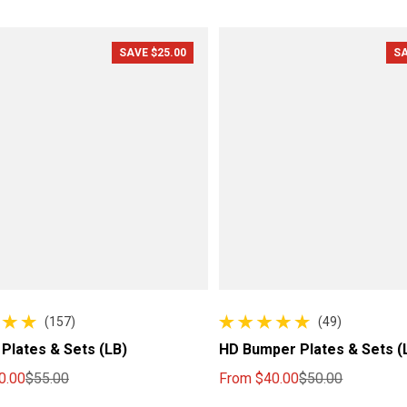
SAVE $25.00
SA
(157)
(49)
l reviews
49 total reviews
Plates & Sets (LB)
HD Bumper Plates & Sets (
0.00
$55.00
From
$40.00
$50.00
ce
price
Sale price
Regular price