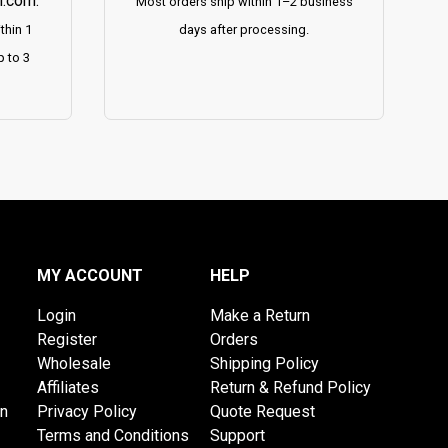
h.com
.
Most orders ship within 1–2 business
thin 1
days after processing.
p to 3
MY ACCOUNT
HELP
Login
Make a Return
Register
Orders
Wholesale
Shipping Policy
Affiliates
Return & Refund Policy
on
Privacy Policy
Quote Request
Terms and Conditions
Support