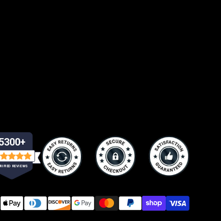
5300+
RIFIED REVIEWS