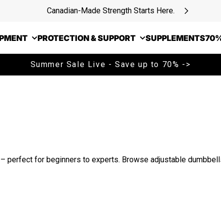
Canadian-Made Strength Starts Here.
IPMENT
PROTECTION & SUPPORT
SUPPLEMENTS
70%
Summer Sale Live - Save up to 70% ->
perfect for beginners to experts. Browse adjustable dumbbells,