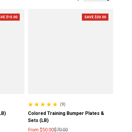
VE $10.00
SAVE $20.00
(9)
9 total reviews
LB)
Colored Training Bumper Plates &
Sets (LB)
From
$50.00
$70.00