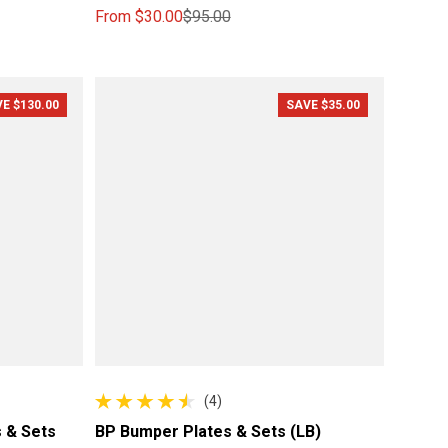
From
$30.00
$95.00
Sale price
Regular price
E $130.00
SAVE $35.00
(4)
4 total reviews
 & Sets
BP Bumper Plates & Sets (LB)