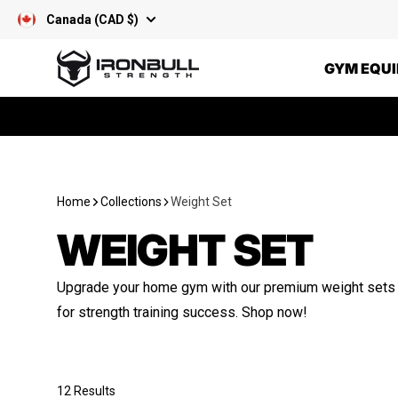
Skip to content
Canada (CAD $)
Iron Bull Strength - CAN
GYM EQU
Home
Collections
Weight Set
WEIGHT SET
Upgrade your home gym with our premium weight sets – 
for strength training success. Shop now!
12 Results