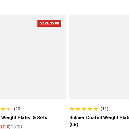
SAVE $5.00
(10)
(11)
 reviews
11 total reviews
 Weight Plates & Sets
Rubber Coated Weight Plat
(LB)
0.00
$15.00