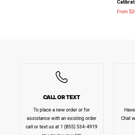
Calibra
From
$2
Sale pri
Regular 
CALL OR TEXT
To place a new order or for
Have
assistance with an existing order
Chat w
call or text us at
1 (855) 534-4919