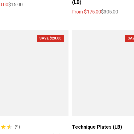
(LB)
0.00
$15.00
ce
price
From
$175.00
$305.00
Sale price
Regular price
SAVE $20.00
SAV
Technique Plates (LB)
(9)
reviews