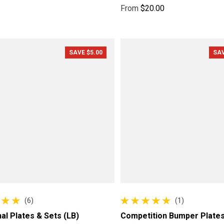
ce
price
From
$20.00
Regular price
SAVE $5.00
SAV
(6)
(1)
reviews
1 total reviews
nal Plates & Sets (LB)
Competition Bumper Plates