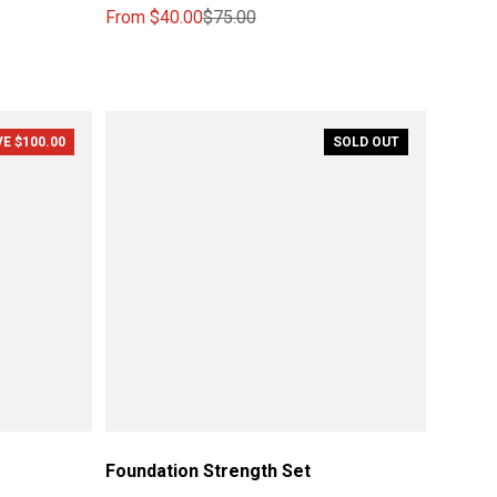
From
$40.00
$75.00
Sale price
Regular price
E $100.00
SOLD OUT
Foundation Strength Set