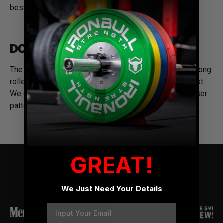
best of the best.
DOUBLE PRONG ROLLER BUCKLE
The premium belt features a stainless steel double-prong
roller buckle system making it easy to put on and adjust.
We designed it with 10 sets of prong holes with a closer
pattern for a precise fit every time.
GREAT!
TRUSTED BY INDUSTRY LEADERS
We Just Need Your Details
Email