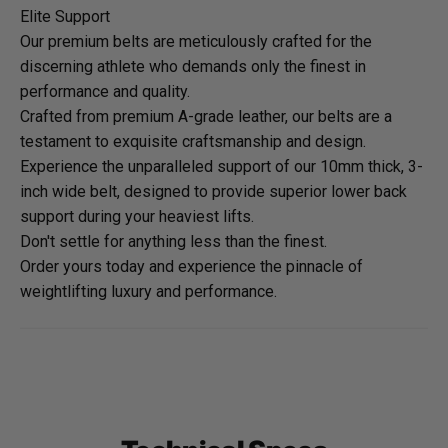
Elite Support
Our premium belts are meticulously crafted for the
discerning athlete who demands only the finest in
performance and quality.
Crafted from premium A-grade leather, our belts are a
testament to exquisite craftsmanship and design.
Experience the unparalleled support of our 10mm thick, 3-
inch wide belt, designed to provide superior lower back
support during your heaviest lifts.
Don't settle for anything less than the finest.
Order yours today and experience the pinnacle of
weightlifting luxury and performance.