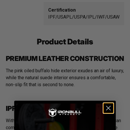
Certification
IPF/USAPL/USPA/IPL/IWF/USAW
Product Details
PREMIUM LEATHER CONSTRUCTION
The pink oiled buffalo hide exterior exudes an air of luxury,
while the natural suede interior ensures a comfortable,
non-slip fit that is second to none.
IPF APPROVED
With our belt's IPF, USAPL, USPA & IPL approval, you can
compete with confidence, knowing that you're using the