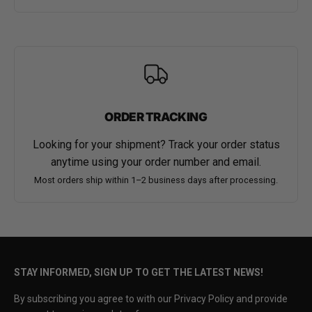
ORDER TRACKING
Looking for your shipment? Track your order status
anytime using your order number and email.
Most orders ship within 1–2 business days after processing.
STAY INFORMED, SIGN UP TO GET THE LATEST NEWS!
By subscribing you agree to with our Privacy Policy and provide