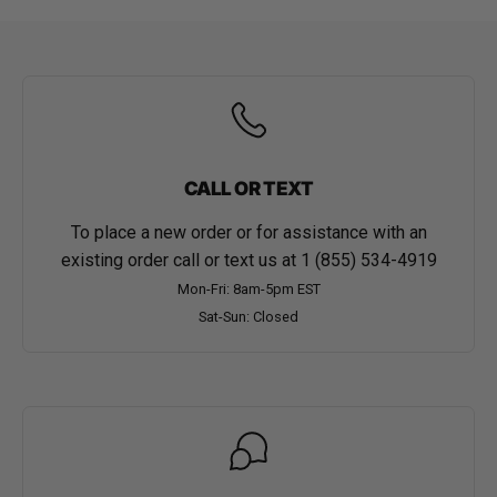
CALL OR TEXT
To place a new order or for assistance with an
existing order call or text us at
1 (855) 534-4919
Mon-Fri: 8am-5pm EST
Sat-Sun: Closed