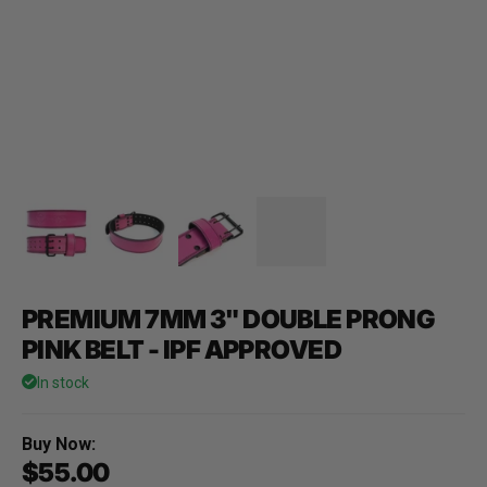
PREMIUM 7MM 3" DOUBLE PRONG
PINK BELT - IPF APPROVED
In stock
Buy Now:
$55.00
Sale price