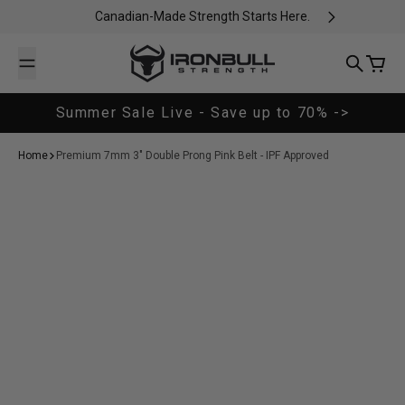
Skip to content
Canadian-Made Strength Starts Here.
Iron Bull Strength - CAN
Search
Cart
Summer Sale Live - Save up to 70% ->
Home
Premium 7mm 3" Double Prong Pink Belt - IPF Approved