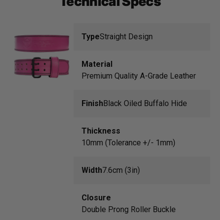
Technical Specs
Type
Straight Design
Material
Premium Quality A-Grade Leather
Finish
Black Oiled Buffalo Hide
Thickness
10mm (Tolerance +/- 1mm)
Width
7.6cm (3in)
Closure
Double Prong Roller Buckle