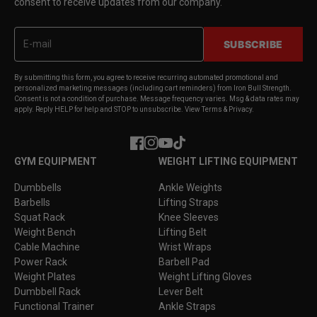
consent to receive updates from our company.
SUBSCRIBE
By submitting this form, you agree to receive recurring automated promotional and
personalized marketing messages (including cart reminders) from Iron Bull Strength.
Consent is not a condition of purchase. Message frequency varies. Msg & data rates may
apply. Reply HELP for help and STOP to unsubscribe. View Terms & Privacy.
Facebook
Instagram
YouTube
TikTok
GYM EQUIPMENT
WEIGHT LIFTING EQUIPMENT
Dumbbells
Ankle Weights
Barbells
Lifting Straps
Squat Rack
Knee Sleeves
Weight Bench
Lifting Belt
Cable Machine
Wrist Wraps
Power Rack
Barbell Pad
Weight Plates
Weight Lifting Gloves
Dumbbell Rack
Lever Belt
Functional Trainer
Ankle Straps