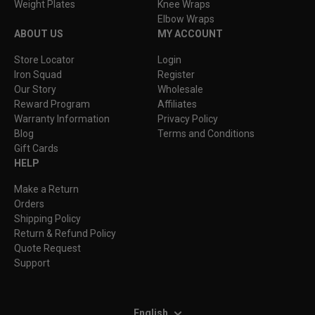
Weight Plates
Knee Wraps
Elbow Wraps
ABOUT US
MY ACCOUNT
Store Locator
Login
Iron Squad
Register
Our Story
Wholesale
Reward Program
Affiliates
Warranty Information
Privacy Policy
Blog
Terms and Conditions
Gift Cards
HELP
Make a Return
Orders
Shipping Policy
Return & Refund Policy
Quote Request
Support
English