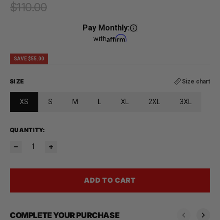
$110.00
Regular price
Pay Monthly:
with
SAVE $55.00
SIZE
Size chart
XS
S
M
L
XL
2XL
3XL
QUANTITY:
ADD TO CART
COMPLETE YOUR PURCHASE