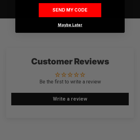
SEND MY CODE
Maybe Later
Customer Reviews
Be the first to write a review
Write a review