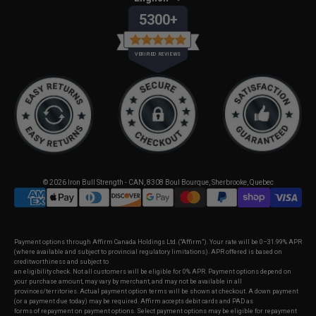
5300+
VERIFIED REVIEWS
© 2026
Iron Bull Strength - CAN
,
8308 Boul Bourque, Sherbrooke, Quebec
Payment options through Affirm Canada Holdings Ltd. (“Affirm”). Your rate will be 0–31.99% APR
(where available and subject to provincial regulatory limitations). APR offered is based on
creditworthiness and subject to
an eligibility check. Not all customers will be eligible for 0% APR. Payment options depend on
your purchase amount, may vary by merchant, and may not be available in all
provinces/territories. Actual payment option terms will be shown at checkout. A down payment
SELECT OPTIONS
(or a payment due today) may be required. Affirm accepts debit cards and PAD as
forms of repayment on payment options. Select payment options may be eligible for repayment