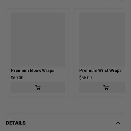
Premium Elbow Wraps
Premium Wrist Wraps
Regular price
$60.00
Regular price
$55.00
DETAILS