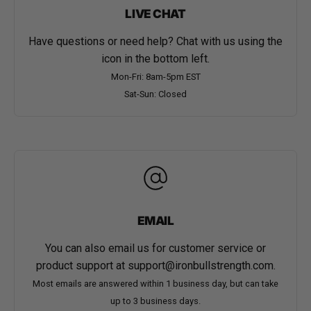
LIVE CHAT
Have questions or need help? Chat with us using the
icon in the bottom left.
Mon-Fri: 8am-5pm EST
Sat-Sun: Closed
EMAIL
You can also email us for customer service or
product support at
support@ironbullstrength.com
.
Most emails are answered within 1 business day, but can take
up to 3 business days.