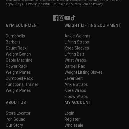
apply. Reply HELP for help and STOP to unsubscribe. View Terms & Privacy.
Facebook
Instagram
YouTube
TikTok
GYM EQUIPMENT
WEIGHT LIFTING EQUIPMENT
Dumbbells
Ankle Weights
Barbells
Lifting Straps
Squat Rack
Knee Sleeves
Weight Bench
Lifting Belt
Cable Machine
Wrist Wraps
Power Rack
Barbell Pad
Weight Plates
Weight Lifting Gloves
Dumbbell Rack
Lever Belt
Functional Trainer
Ankle Straps
Weight Plates
Knee Wraps
Elbow Wraps
ABOUT US
MY ACCOUNT
Store Locator
Login
Iron Squad
Register
Our Story
Wholesale