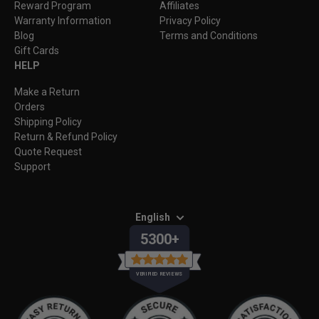
Reward Program
Affiliates
Warranty Information
Privacy Policy
Blog
Terms and Conditions
Gift Cards
HELP
Make a Return
Orders
Shipping Policy
Return & Refund Policy
Quote Request
Support
English
5300+
VERIFIED REVIEWS