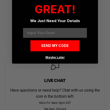
GREAT!
CALL OR TEXT
To place a new order or for assistance with an
We Just Need Your Details
existing order call or text us at
1 (855) 534-4919
Email
Mon-Fri: 8am-5pm EST
Sat-Sun: Closed
SEND MY CODE
Maybe Later
LIVE CHAT
Have questions or need help? Chat with us using the
icon in the bottom left.
Mon-Fri: 8am-5pm EST
Sat-Sun: Closed