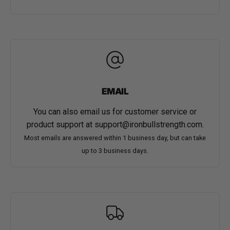
EMAIL
You can also email us for customer service or
product support at
support@ironbullstrength.com
.
Most emails are answered within 1 business day, but can take
up to 3 business days.