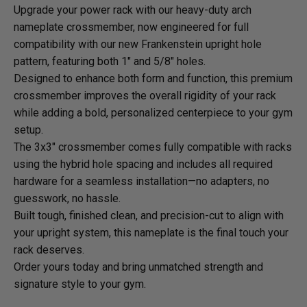
Upgrade your power rack with our heavy-duty arch
nameplate crossmember, now engineered for full
compatibility with our new Frankenstein upright hole
pattern, featuring both 1" and 5/8" holes.
Designed to enhance both form and function, this premium
crossmember improves the overall rigidity of your rack
while adding a bold, personalized centerpiece to your gym
setup.
The 3x3" crossmember comes fully compatible with racks
using the hybrid hole spacing and includes all required
hardware for a seamless installation—no adapters, no
guesswork, no hassle.
Built tough, finished clean, and precision-cut to align with
your upright system, this nameplate is the final touch your
rack deserves.
Order yours today and bring unmatched strength and
signature style to your gym.