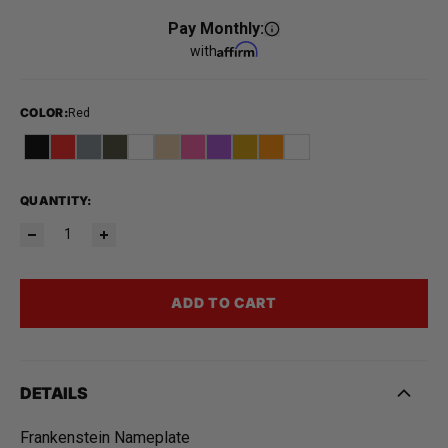
Pay Monthly:
with
COLOR
:
Red
QUANTITY:
ADD TO CART
DETAILS
Frankenstein Nameplate