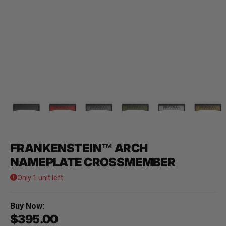
FRANKENSTEIN™ ARCH
NAMEPLATE CROSSMEMBER
Only 1 unit left
Buy Now:
$395.00
Regular price