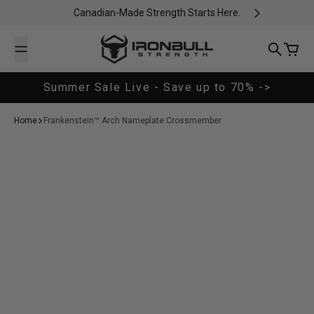
Skip to content
Canadian-Made Strength Starts Here.
Iron Bull Strength - CAN
Search
Cart
Summer Sale Live - Save up to 70% ->
Home
Frankenstein™ Arch Nameplate Crossmember