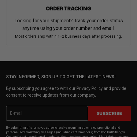
ORDER TRACKING
Looking for your shipment? Track your order status
anytime using your order number and email.
Most orders ship within 1–2 business days after processing.
STAY INFORMED, SIGN UP TO GET THE LATEST NEWS!
By subscribing you agree to with our Privacy Policy and provide
consent to receive updates from our company.
SUBSCRIBE
By submitting this form, you agree to receive recurring automated promotional and
personalized marketing messages (including cart reminders) from Iron Bull Strength.
Consent is not a condition of purchase. Message frequency varies. Msg & data rates may