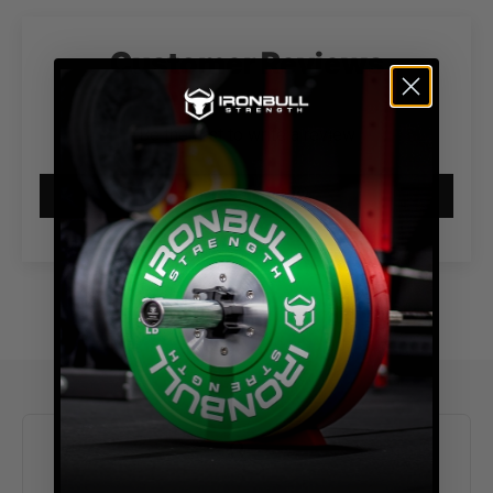
Customer Reviews
Be the first to write a review
Write a review