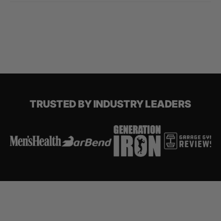
TRUSTED BY INDUSTRY LEADERS