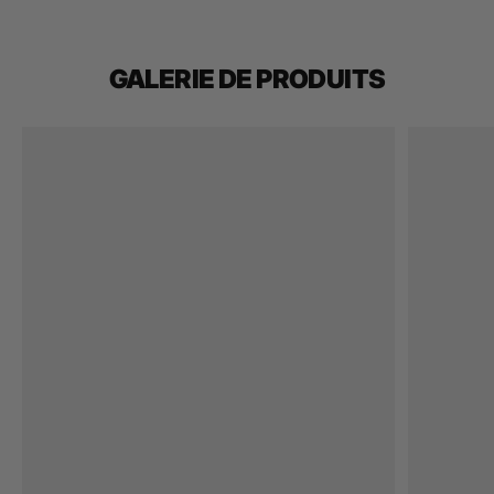
GALERIE DE PRODUITS