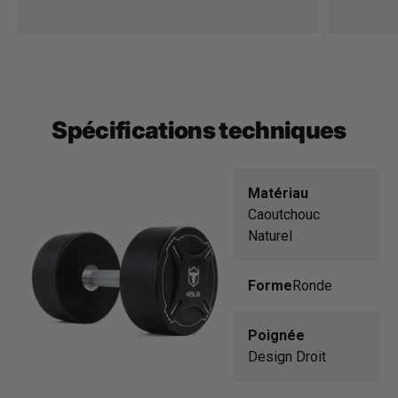
Spécifications techniques
Matériau
Caoutchouc
Naturel
Forme
Ronde
Poignée
Design Droit