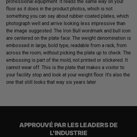
professional equipment. It reads the same way on your
floor as it does in the product photos, which is not
something you can say about rubber-coated plates, which
photograph well and arrive looking less impressive than
the image suggested. The Iron Bull wordmark and bull icon
are centered on the plate face. The weight denomination is
embossed in large, bold type, readable from a rack, from
across the room, without picking the plate up to check. The
embossing is part of the mold, not printed or stickered. It
cannot wear off. This is the plate that makes a visitor to
your facility stop and look at your weight floor. It's also the
one that still looks that way six years later.
APPROUVÉ PAR LES LEADERS DE
L'INDUSTRIE