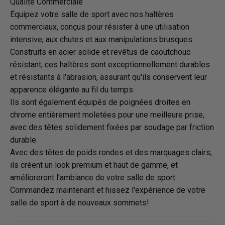
Qualité Commerciale
Équipez votre salle de sport avec nos haltères
commerciaux, conçus pour résister à une utilisation
intensive, aux chutes et aux manipulations brusques.
Construits en acier solide et revêtus de caoutchouc
résistant, ces haltères sont exceptionnellement durables
et résistants à l'abrasion, assurant qu'ils conservent leur
apparence élégante au fil du temps.
Ils sont également équipés de poignées droites en
chrome entièrement moletées pour une meilleure prise,
avec des têtes solidement fixées par soudage par friction
durable.
Avec des têtes de poids rondes et des marquages clairs,
ils créent un look premium et haut de gamme, et
amélioreront l'ambiance de votre salle de sport.
Commandez maintenant et hissez l'expérience de votre
salle de sport à de nouveaux sommets!