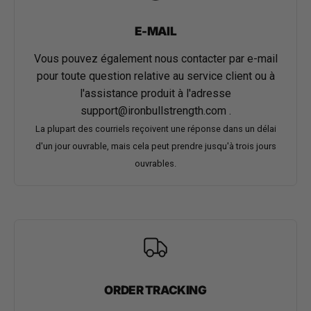
E-MAIL
Vous pouvez également nous contacter par e-mail
pour toute question relative au service client ou à
l'assistance produit à l'adresse
support@ironbullstrength.com
.
La plupart des courriels reçoivent une réponse dans un délai
d'un jour ouvrable, mais cela peut prendre jusqu'à trois jours
ouvrables.
ORDER TRACKING