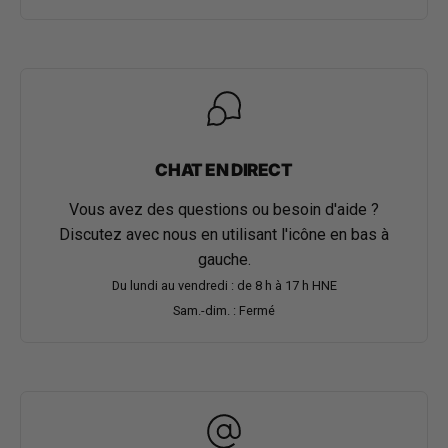
CHAT EN DIRECT
Vous avez des questions ou besoin d'aide ?
Discutez avec nous en utilisant l'icône en bas à
gauche.
Du lundi au vendredi : de 8 h à 17 h HNE
Sam.-dim. : Fermé