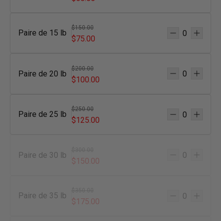
$150.00
Paire de 15 lb
$75.00
$200.00
Paire de 20 lb
$100.00
$250.00
Paire de 25 lb
$125.00
$300.00
Paire de 30 lb
$150.00
$350.00
Paire de 35 lb
$175.00