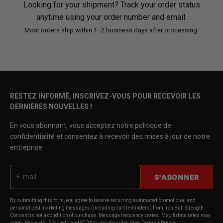
Looking for your shipment? Track your order status
anytime using your order number and email.
Most orders ship within 1–2 business days after processing.
RESTEZ INFORMÉ, INSCRIVEZ-VOUS POUR RECEVOIR LES
DERNIÈRES NOUVELLES !
En vous abonnant, vous acceptez notre politique de
confidentialité et consentez à recevoir des mises à jour de notre
entreprise.
S'ABONNER
By submitting this form, you agree to receive recurring automated promotional and
personalized marketing messages (including cart reminders) from Iron Bull Strength.
Consent is not a condition of purchase. Message frequency varies. Msg & data rates may
apply. Reply HELP for help and STOP to unsubscribe. View Terms & Privacy.