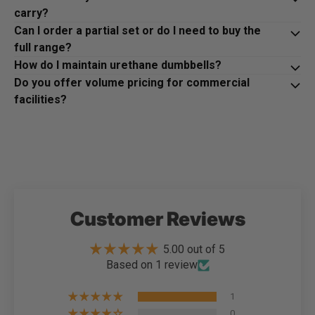
carry?
Can I order a partial set or do I need to buy the
full range?
How do I maintain urethane dumbbells?
Do you offer volume pricing for commercial
facilities?
Customer Reviews
5.00 out of 5
Based on 1 review
1
0