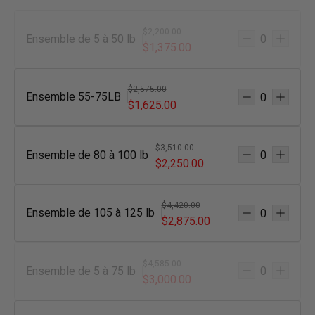
$2,200.00
Ensemble de 5 à 50 lb
$1,375.00
$2,575.00
Ensemble 55-75LB
$1,625.00
$3,510.00
Ensemble de 80 à 100 lb
$2,250.00
$4,420.00
Ensemble de 105 à 125 lb
$2,875.00
$4,585.00
Ensemble de 5 à 75 lb
$3,000.00