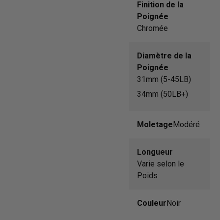
Finition de la
Poignée
Chromée
Diamètre de la
Poignée
31mm (5-45LB)
34mm (50LB+)
Moletage
Modéré
Longueur
Varie selon le
Poids
Couleur
Noir