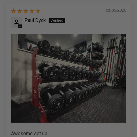
03/06/2026
Paul Dyck
Awesome set up