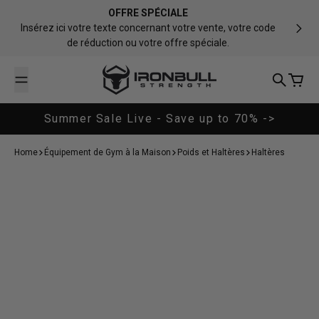
Passer au contenu
OFFRE SPÉCIALE
Insérez ici votre texte concernant votre vente, votre code
de réduction ou votre offre spéciale.
Iron Bull Strength - CAN
Recherch
Panier
Summer Sale Live - Save up to 70% ->
Home
Équipement de Gym à la Maison
Poids et Haltères
Haltères