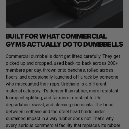
BUILT FOR WHAT COMMERCIAL
GYMS ACTUALLY DO TO DUMBBELLS
Commercial dumbbells don't get lifted carefully. They get
picked up and dropped, used back-to-back across 200+
members per day, thrown onto benches, rolled across
floors, and occasionally launched off a rack by someone
who miscounted their reps. Urethane is a different
material category. It's denser than rubber, more resistant
to impact splitting, and far more resistant to UV
degradation, sweat, and cleaning chemicals. The bond
between urethane and the steel head holds under
sustained impact in a way rubber does not. That's why
every serious commercial facility that replaces its rubber