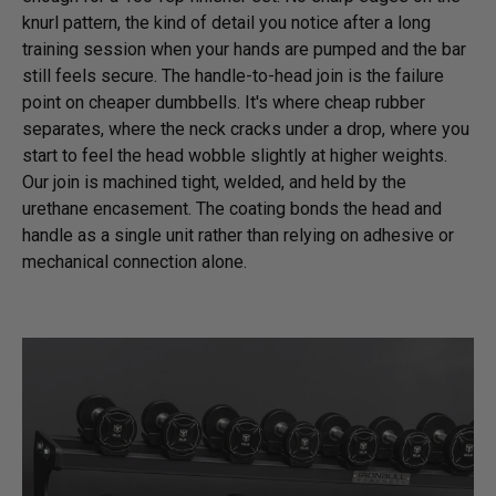
knurl pattern, the kind of detail you notice after a long
training session when your hands are pumped and the bar
still feels secure. The handle-to-head join is the failure
point on cheaper dumbbells. It's where cheap rubber
separates, where the neck cracks under a drop, where you
start to feel the head wobble slightly at higher weights.
Our join is machined tight, welded, and held by the
urethane encasement. The coating bonds the head and
handle as a single unit rather than relying on adhesive or
mechanical connection alone.