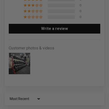
0
0
0
Write a review
Customer photos & videos
Sort by