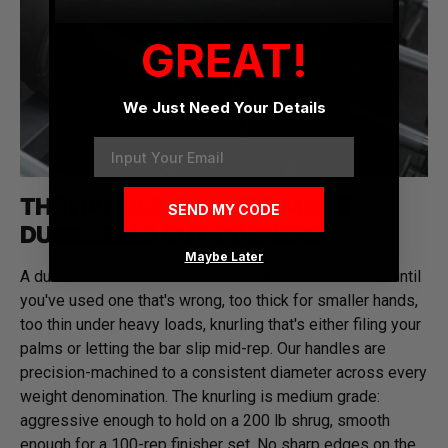
GREAT!
We Just Need Your Details
Email
THE HANDLE IS WHERE MOST
SEND MY CODE
DUMBBELLS CUT CORNERS
Maybe Later
A dumbbell handle doesn't sound like a differentiator until
you've used one that's wrong, too thick for smaller hands,
too thin under heavy loads, knurling that's either filing your
palms or letting the bar slip mid-rep. Our handles are
precision-machined to a consistent diameter across every
weight denomination. The knurling is medium grade:
aggressive enough to hold on a 200 lb shrug, smooth
enough for a 100-rep finisher set. No sharp edges on the