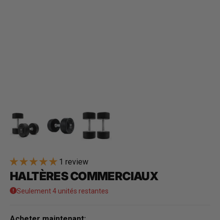
1 review
HALTÈRES COMMERCIAUX
Seulement 4 unités restantes
Acheter maintenant: