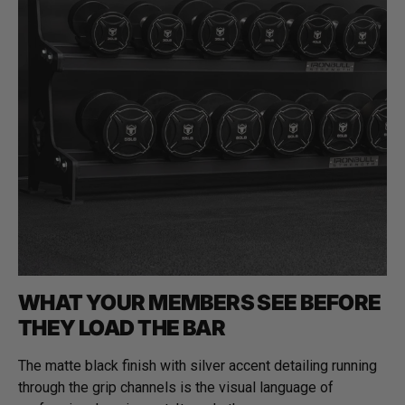
WHAT YOUR MEMBERS SEE BEFORE
THEY LOAD THE BAR
The matte black finish with silver accent detailing running
through the grip channels is the visual language of