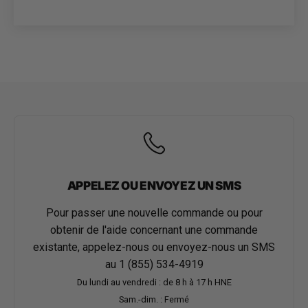
APPELEZ OU ENVOYEZ UN SMS
Pour passer une nouvelle commande ou pour
obtenir de l'aide concernant une commande
existante, appelez-nous ou envoyez-nous un SMS
au
1 (855) 534-4919
Du lundi au vendredi : de 8 h à 17 h HNE
Sam.-dim. : Fermé