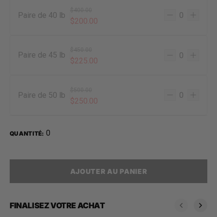
$400.00
Paire de 40 lb
$200.00
$450.00
Paire de 45 lb
$225.00
$500.00
Paire de 50 lb
$250.00
0
QUANTITÉ:
AJOUTER AU PANIER
FINALISEZ VOTRE ACHAT