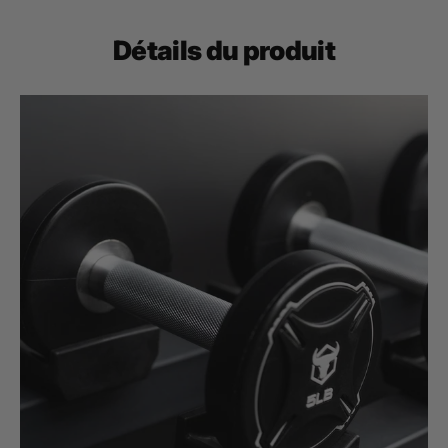
Détails du produit