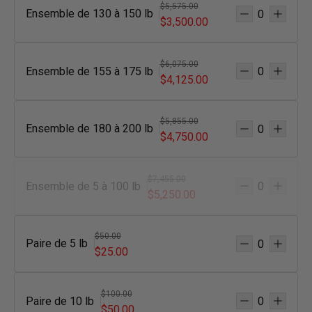
$5,575.00
Ensemble de 130 à 150 lb
$3,500.00
$6,075.00
Ensemble de 155 à 175 lb
$4,125.00
$5,855.00
Ensemble de 180 à 200 lb
$4,750.00
$7,455.00
Ensemble de 5 à 100 lb
$5,250.00
$50.00
Paire de 5 lb
$25.00
$100.00
Paire de 10 lb
$50.00