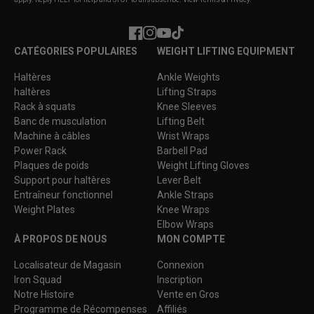
Facebook
Instagram
YouTube
TikTok
CATÉGORIES POPULAIRES
WEIGHT LIFTING EQUIPMENT
Haltères
Ankle Weights
haltères
Lifting Straps
Rack à squats
Knee Sleeves
Banc de musculation
Lifting Belt
Machine à câbles
Wrist Wraps
Power Rack
Barbell Pad
Plaques de poids
Weight Lifting Gloves
Support pour haltères
Lever Belt
Entraîneur fonctionnel
Ankle Straps
Weight Plates
Knee Wraps
Elbow Wraps
À PROPOS DE NOUS
MON COMPTE
Localisateur de Magasin
Connexion
Iron Squad
Inscription
Notre Histoire
Vente en Gros
Programme de Récompenses
Affiliés