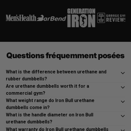
Questions fréquemment posées
What is the difference between urethane and
rubber dumbbells?
Are urethane dumbbells worth it for a
commercial gym?
What weight range do Iron Bull urethane
dumbbells come in?
What is the handle diameter on Iron Bull
urethane dumbbells?
What warranty do Iron Bull urethane dumbbells