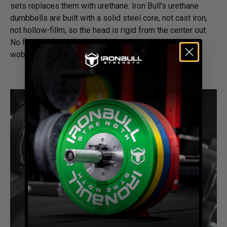
sets replaces them with urethane. Iron Bull's urethane
dumbbells are built with a solid steel core, not cast iron,
not hollow-fillm, so the head is rigid from the center out.
No flex at the neck under maximum loading. No head
wobble after a year of heavy use.