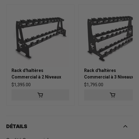
Rack d'haltères
Rack d'haltères
Commercial à 2 Niveaux
Commercial à 3 Niveaux
Prix habituel
$1,395.00
Prix habituel
$1,795.00
DÉTAILS