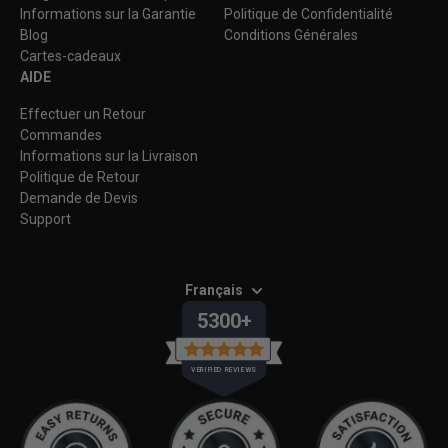
Informations sur la Garantie
Politique de Confidentialité
Blog
Conditions Générales
Cartes-cadeaux
AIDE
Effectuer un Retour
Commandes
Informations sur la Livraison
Politique de Retour
Demande de Devis
Support
Français
5300+
VERIFIED REVIEWS